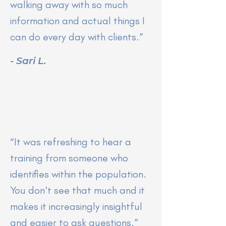
walking away with so much
information and actual things I
can do every day with clients.”
- Sari L.
“It was refreshing to hear a
training from someone who
identifies within the population.
You don't see that much and it
makes it increasingly insightful
and easier to ask questions.”