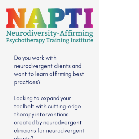
Do you work with
neurodivergent clients and
want to learn affirming best
practices?
Looking to expand your
toolbelt with cutting-edge
therapy interventions
created by neurodivergent
clinicians for neurodivergent
clients?