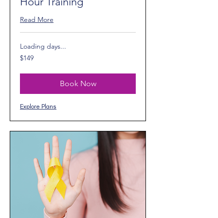
Hour Training
Read More
Loading days...
149
$149
US
dollars
Book Now
Explore Plans