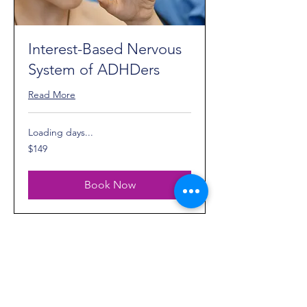
Interest-Based Nervous
System of ADHDers
Read More
Loading days...
149
$149
US
dollars
Book Now