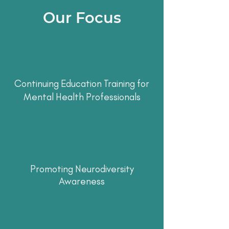
Our Focus
Continuing Education Training for
Mental Health Professionals
Promoting Neurodiversity
Awareness