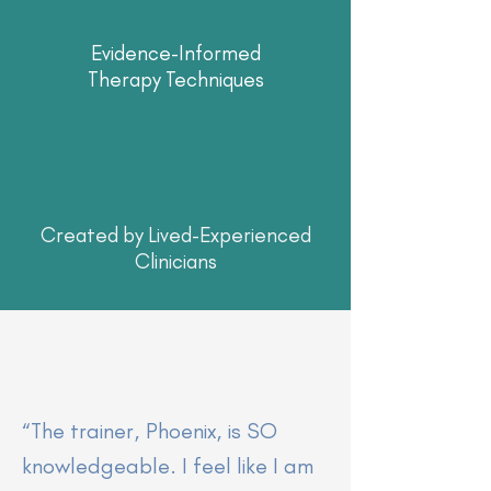
Evidence-Informed
Therapy Techniques
Created by Lived-Experienced
Clinicians
“The trainer, Phoenix, is SO
knowledgeable. I feel like I am