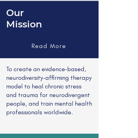
Our
Mission
Read More
​To create an evidence-based,
neurodiversity-affirming therapy
model to heal chronic stress
and trauma for neurodivergent
people, and train mental health
professionals worldwide.