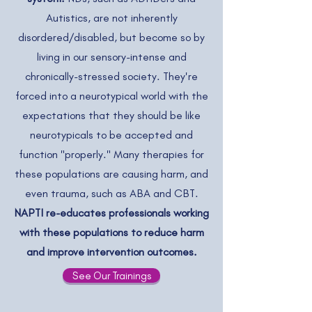
Autistics, are not inherently
disordered/disabled, but become so by
living in our sensory-intense and
chronically-stressed society. They're
forced into a neurotypical world with the
expectations that they should be like
neurotypicals to be accepted and
function "properly." Many therapies for
these populations are causing harm, and
even trauma, such as ABA and CBT.
NAPTI re-educates professionals working
with these populations to reduce harm
and improve intervention outcomes.
See Our Trainings