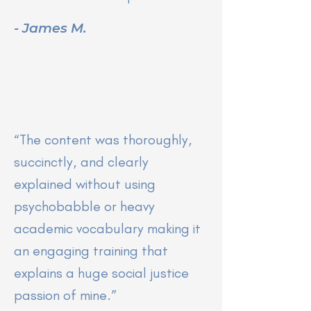
- James M.
“
The content was thoroughly,
succinctly, and clearly
explained without using
psychobabble or heavy
academic vocabulary making it
an engaging training that
explains a huge social justice
passion of mine.”