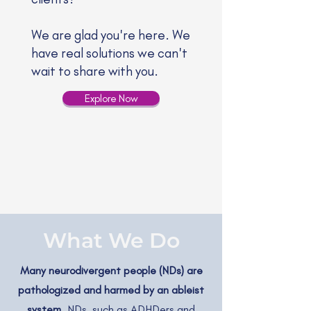
We are glad you're here. We
have real solutions we can't
wait to share with you.
Explore Now
What We Do
Many neurodivergent people (NDs) are
pathologized and harmed by an ableist
system.
NDs, such as ADHDers and