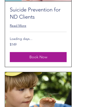
Suicide Prevention for
ND Clients
Read More
Loading days...
149
$149
US
dollars
Book Now