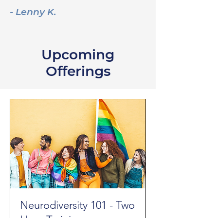
- Lenny K.
Upcoming
Offerings
Neurodiversity 101 - Two