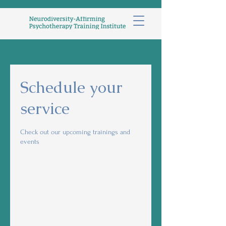
Schedule your
service
Check out our upcoming trainings and
events