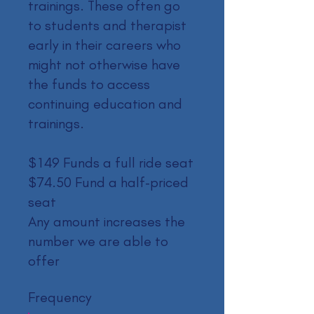
trainings. These often go
to students and therapist
early in their careers who
might not otherwise have
the funds to access
continuing education and
trainings.
$149 Funds a full ride seat
$74.50 Fund a half-priced
seat
Any amount increases the
number we are able to
offer
Frequency