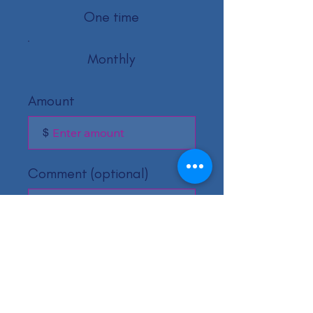
One time
Monthly
Amount
$
Comment (optional)
0/100
Donate