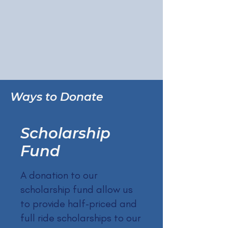
Ways to Donate
Scholarship
Fund
A donation to our
scholarship fund allow us
to provide half-priced and
full ride scholarships to our