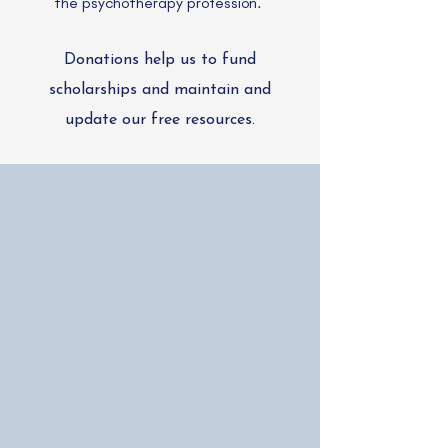
the psychotherapy profession.
Donations help us to fund
scholarships and maintain and
update our free resources.