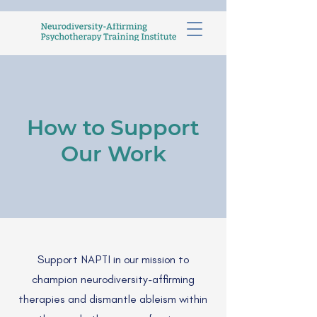
How to Support
Our Work
Support NAPTI in our mission to
champion neurodiversity-affirming
therapies and dismantle ableism within