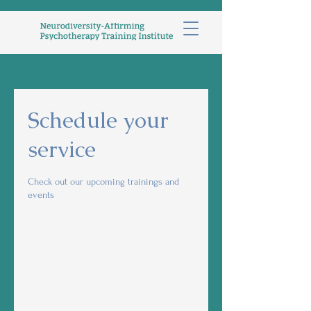
Schedule your
service
Check out our upcoming trainings and
events