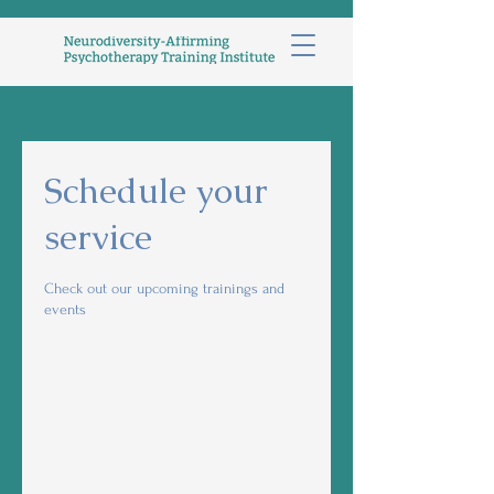
Schedule your
service
Check out our upcoming trainings and
events