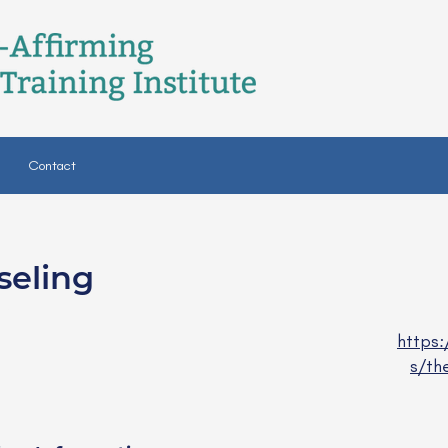
Contact
seling
C
https
s/th