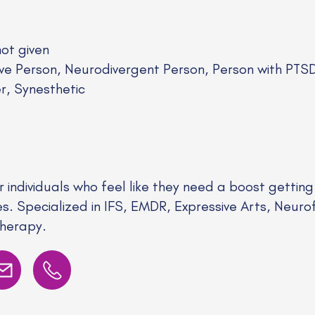
not given
ive Person, Neurodivergent Person, Person with PT
er, Synesthetic
r individuals who feel like they need a boost getting
es. Specialized in IFS, EMDR, Expressive Arts, Neu
Therapy.