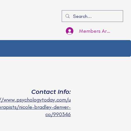
Members Area Login
Contact Info:
://www.psychologytoday.com/u
erapists/nicole-bradley-denver-
co/990346