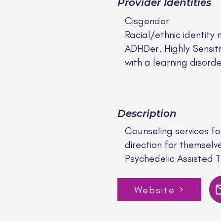
Provider Identities
Cisgender
Racial/ethnic identity 
ADHDer, Highly Sensit
with a learning disord
Description
Counseling services fo
direction for themselv
Psychedelic Assisted 
Website