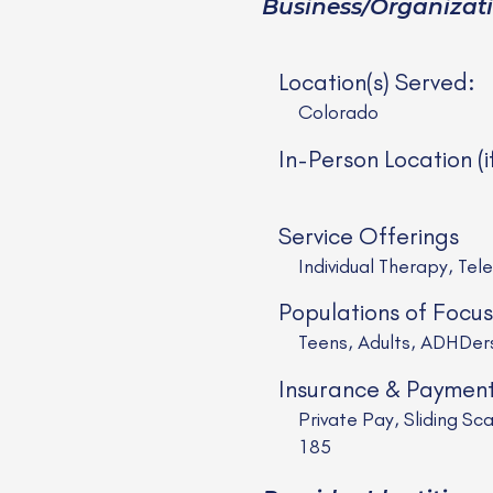
Business/Organizat
Location(s) Served:
Colorado
In-Person Location (i
Service Offerings
Individual Therapy, Tel
Populations of Focus
Teens, Adults, ADHDe
Insurance & Paymen
Private Pay, Sliding 
185