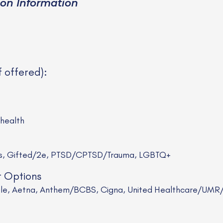
ion Information
f offered):
ehealth
rs, Gifted/2e, PTSD/CPTSD/Trauma, LGBTQ+
t Options
Scale, Aetna, Anthem/BCBS, Cigna, United Healthcare/UM