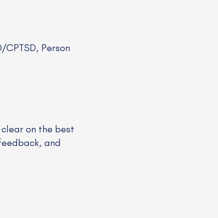
SD/CPTSD, Person
 clear on the best
rofeedback, and