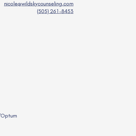
nicole@wildskycounseling.com
(505) 261-8453
R/Optum