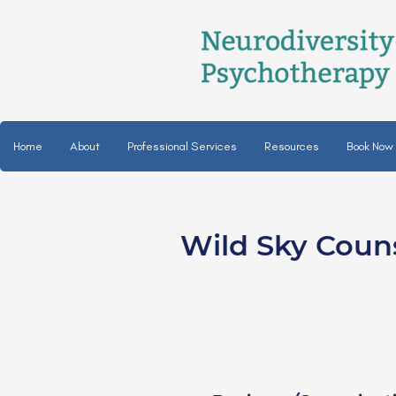
Home
About
Professional Services
Resources
Book Now
Wild Sky Coun
Nicole Bradley, LP
She/her