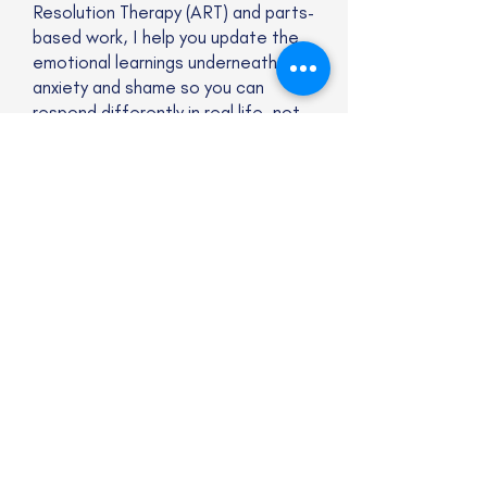
Resolution Therapy (ART) and parts-
based work, I help you update the
emotional learnings underneath
anxiety and shame so you can
respond differently in real life, not
just in theory.
Website