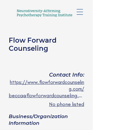
Flow Forward
Counseling
Becca Gregory, LICSW
she/her
Contact Info:
https://www.flowforwardcounselin
g.com/
becca@flowforwardcounseling.com
No phone listed
Business/Organization
Information