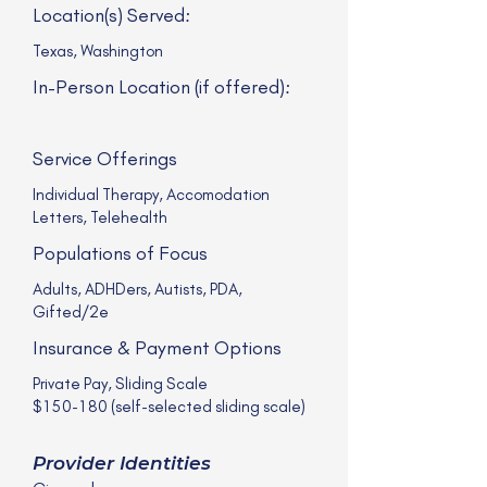
Location(s) Served:
Texas, Washington
In-Person Location (if offered):
Service Offerings
Individual Therapy, Accomodation
Letters, Telehealth
Populations of Focus
Adults, ADHDers, Autists, PDA,
Gifted/2e
Insurance & Payment Options
Private Pay, Sliding Scale
$150-180 (self-selected sliding scale)
Provider Identities