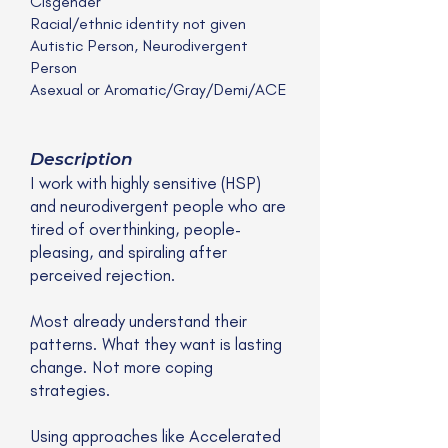
Cisgender
Racial/ethnic identity not given
Autistic Person, Neurodivergent
Person
Asexual or Aromatic/Gray/Demi/ACE
Description
I work with highly sensitive (HSP)
and neurodivergent people who are
tired of overthinking, people-
pleasing, and spiraling after
perceived rejection.
Most already understand their
patterns. What they want is lasting
change. Not more coping
strategies.
Using approaches like Accelerated