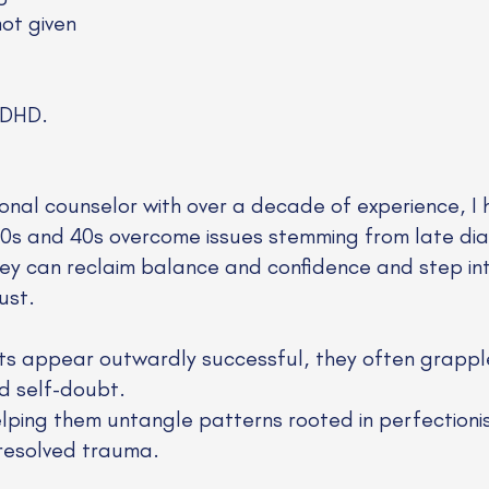
not given
ADHD.
ional counselor with over a decade of experience, I 
r 30s and 40s overcome issues stemming from late 
ey can reclaim balance and confidence and step into
ust.
ts appear outwardly successful, they often grapple
d self-doubt.
lping them untangle patterns rooted in perfectioni
resolved trauma.