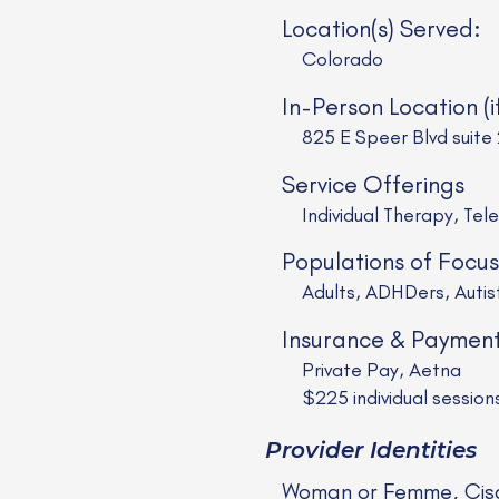
Location(s) Served:
Colorado
In-Person Location (i
825 E Speer Blvd suite
Service Offerings
Individual Therapy, Tel
Populations of Focus
Adults, ADHDers, Auti
Insurance & Paymen
Private Pay, Aetna
$225 individual sessio
Provider Identities
Woman or Femme, Cis