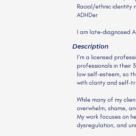
Racial/ethnic identity 
ADHDer
I am late-diagnosed 
Description
I’m a licensed profess
professionals in thei
low self-esteem, so th
with clarity and self-tr
While many of my clien
overwhelm, shame, an
My work focuses on he
dysregulation, and un