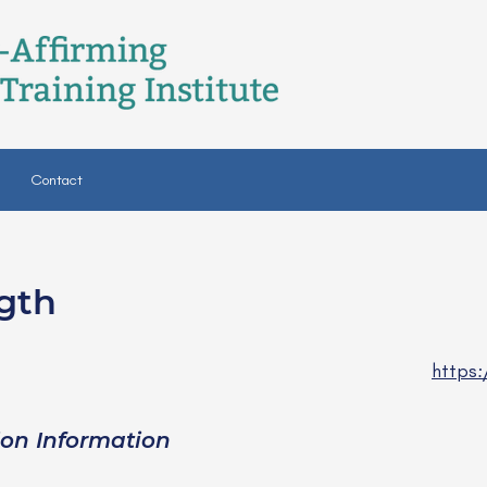
Contact
gth
https
ion Information