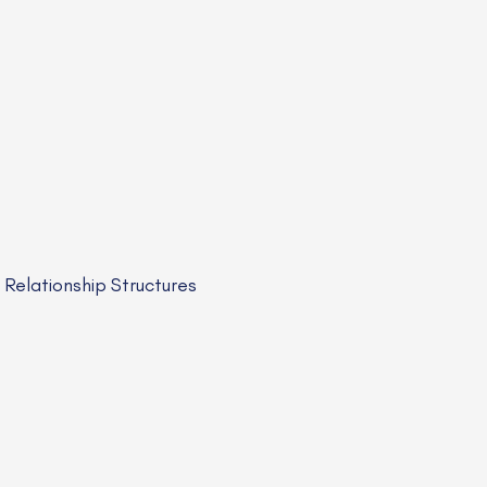
elationship Structures