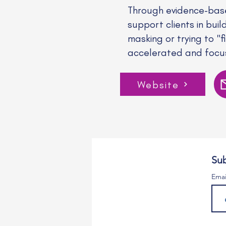
Through evidence-bas
support clients in buil
masking or trying to "
accelerated and focus
Website
Sub
Emai