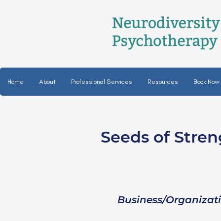
Home
About
Professional Services
Resources
Book Now
Seeds of Stren
Joan Godbolt, LPC
she/her
Business/Organizat