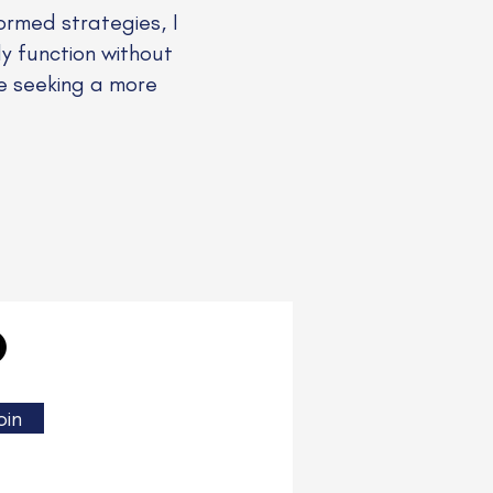
rmed strategies, I
ly function without
se seeking a more
oin