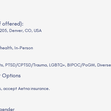
f offered):
 205, Denver, CO, USA
ehealth, In-Person
sts, PTSD/CPTSD/Trauma, LGBTQ+, BIPOC/PoGM, Diverse R
t Options
ns, accept Aetna insurance.
gender