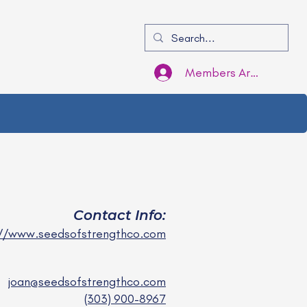
Members Area Login
Contact Info:
://www.seedsofstrengthco.com
joan@seedsofstrengthco.com
(303) 900-8967