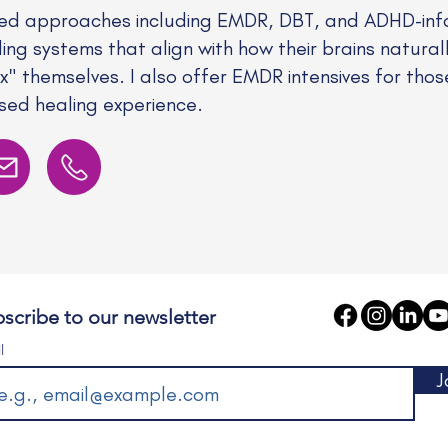
ed approaches including EMDR, DBT, and ADHD-info
ding systems that align with how their brains natural
fix" themselves. I also offer EMDR intensives for tho
ed healing experience.
scribe to our newsletter
l
J