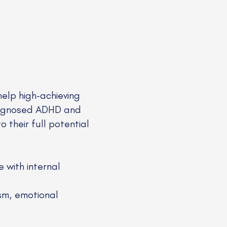
help high-achieving
diagnosed ADHD and
 their full potential
 with internal
sm, emotional