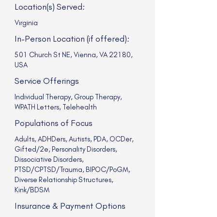
Location(s) Served:
Virginia
In-Person Location (if offered):
501 Church St NE, Vienna, VA 22180,
USA
Service Offerings
Individual Therapy, Group Therapy,
WPATH Letters, Telehealth
Populations of Focus
Adults, ADHDers, Autists, PDA, OCDer,
Gifted/2e, Personality Disorders,
Dissociative Disorders,
PTSD/CPTSD/Trauma, BIPOC/PoGM,
Diverse Relationship Structures,
Kink/BDSM
Insurance & Payment Options