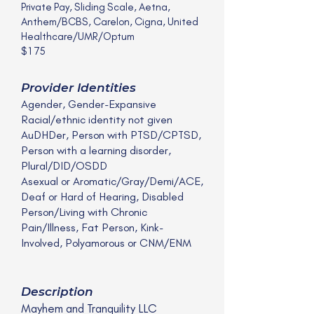
Private Pay, Sliding Scale, Aetna,
Anthem/BCBS, Carelon, Cigna, United
Healthcare/UMR/Optum
$175
Provider Identities
Agender, Gender-Expansive
Racial/ethnic identity not given
AuDHDer, Person with PTSD/CPTSD,
Person with a learning disorder,
Plural/DID/OSDD
Asexual or Aromatic/Gray/Demi/ACE,
Deaf or Hard of Hearing, Disabled
Person/Living with Chronic
Pain/Illness, Fat Person, Kink-
Involved, Polyamorous or CNM/ENM
Description
Mayhem and Tranquility LLC