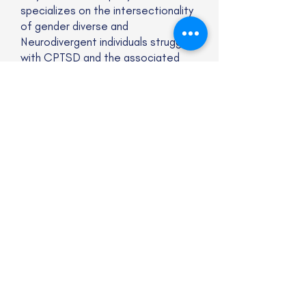
specializes on the intersectionality
of gender diverse and
Neurodivergent individuals struggling
with CPTSD and the associated
conditions that come with it.
Website
Subscribe to our newsletter