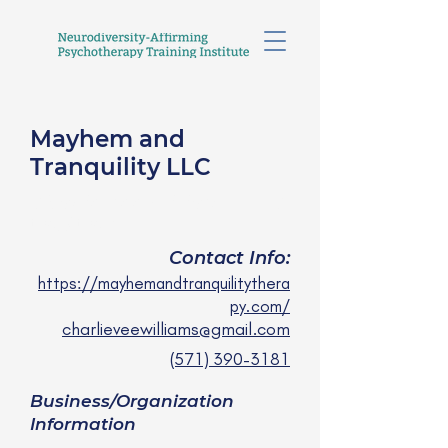
Mayhem and
Tranquility LLC
Charlie Vee Williams , LPC
they/ them
Contact Info:
https://mayhemandtranquilitythera
py.com/
charlieveewilliams@gmail.com
(571) 390-3181
Business/Organization
Information