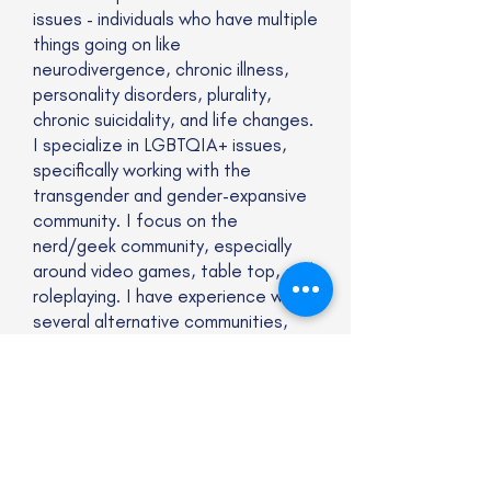
issues - individuals who have multiple
things going on like
neurodivergence, chronic illness,
personality disorders, plurality,
chronic suicidality, and life changes.
I specialize in LGBTQIA+ issues,
specifically working with the
transgender and gender-expansive
community. I focus on the
nerd/geek community, especially
around video games, table top, and
roleplaying. I have experience with
several alternative communities,
including the kink and furry
community. Lastly, I specialize in
polyamory and non-monogamous
relationships, especially with
couples/relational counseling.