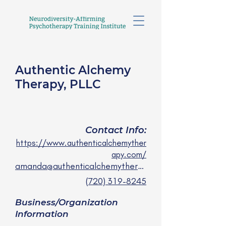
Authentic Alchemy
Therapy, PLLC
Amanda Lee, LPCC
she/her
Contact Info:
https://www.authenticalchemyther
apy.com/
amanda@authenticalchemytherapy.com
(720) 319-8245
Business/Organization
Information