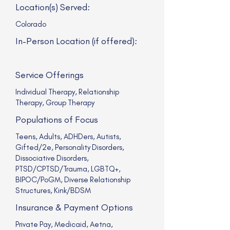
Location(s) Served:
Colorado
In-Person Location (if offered):
Service Offerings
Individual Therapy, Relationship
Therapy, Group Therapy
Populations of Focus
Teens, Adults, ADHDers, Autists,
Gifted/2e, Personality Disorders,
Dissociative Disorders,
PTSD/CPTSD/Trauma, LGBTQ+,
BIPOC/PoGM, Diverse Relationship
Structures, Kink/BDSM
Insurance & Payment Options
Private Pay, Medicaid, Aetna,