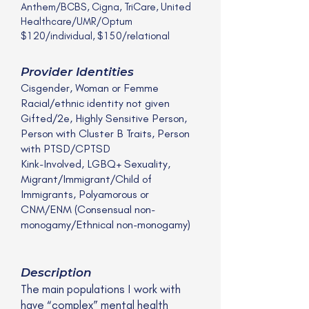
Anthem/BCBS, Cigna, TriCare, United
Healthcare/UMR/Optum
$120/individual, $150/relational
Provider Identities
Cisgender, Woman or Femme
Racial/ethnic identity not given
Gifted/2e, Highly Sensitive Person,
Person with Cluster B Traits, Person
with PTSD/CPTSD
Kink-Involved, LGBQ+ Sexuality,
Migrant/Immigrant/Child of
Immigrants, Polyamorous or
CNM/ENM (Consensual non-
monogamy/Ethnical non-monogamy)
Description
The main populations I work with
have “complex” mental health