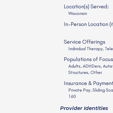
Location(s) Served:
Wisconsin
In-Person Location (i
Service Offerings
Individual Therapy, Tel
Populations of Focus
Adults, ADHDers, Auti
Structures, Other
Insurance & Paymen
Private Pay, Sliding 
160
Provider Identities