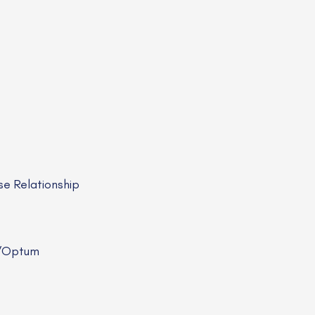
e Relationship
R/Optum