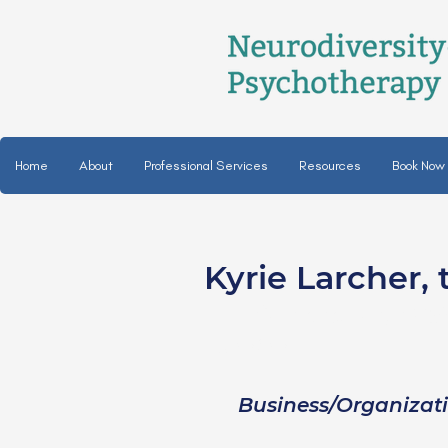
Home
About
Professional Services
Resources
Book Now
Kyrie Larcher, 
Kyrie Larcher, LC
she/her
Business/Organizat