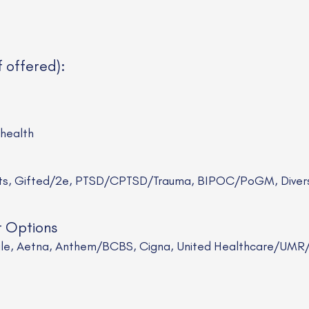
f offered):
ehealth
sts, Gifted/2e, PTSD/CPTSD/Trauma, BIPOC/PoGM, Divers
t Options
Scale, Aetna, Anthem/BCBS, Cigna, United Healthcare/UM