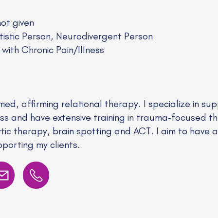
not given
stic Person, Neurodivergent Person
 with Chronic Pain/Illness
med, affirming relational therapy. I specialize in su
ness and have extensive training in trauma-focused th
ytic therapy, brain spotting and ACT. I aim to have 
orting my clients.