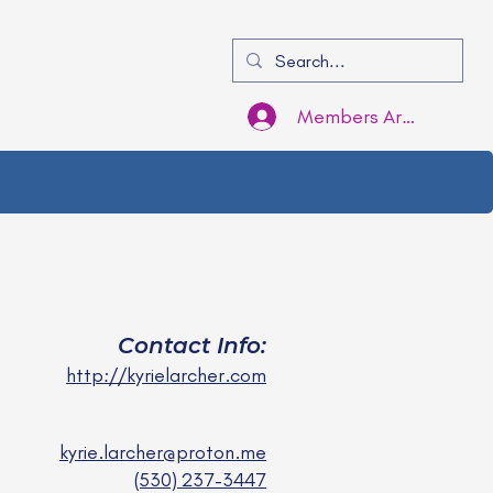
Members Area Login
Contact Info:
http://kyrielarcher.com
kyrie.larcher@proton.me
(530) 237-3447