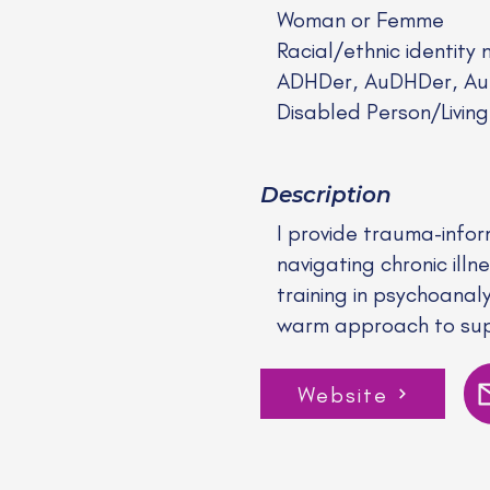
Woman or Femme
Racial/ethnic identity 
ADHDer, AuDHDer, Auti
Disabled Person/Living
Description
I provide trauma-infor
navigating chronic ill
training in psychoanal
warm approach to supp
Website