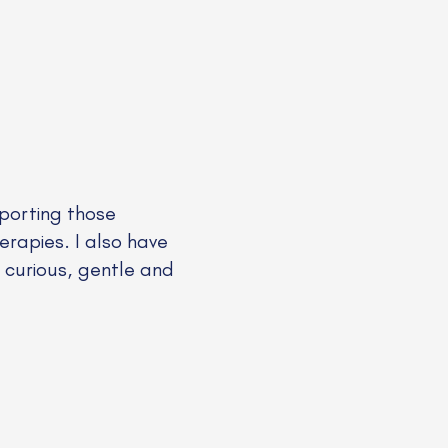
pporting those
erapies. I also have
a curious, gentle and