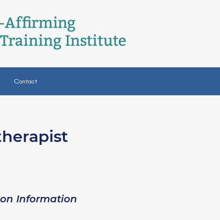
Contact
therapist
SW
ion Information