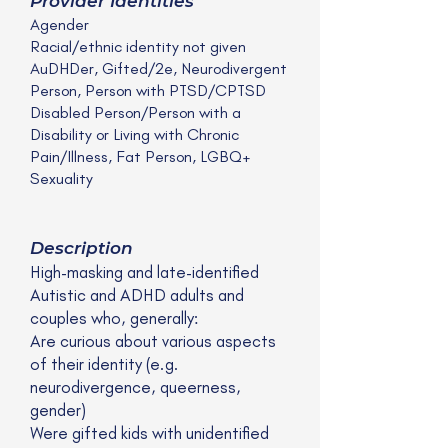
Provider Identities
Agender
Racial/ethnic identity not given
AuDHDer, Gifted/2e, Neurodivergent
Person, Person with PTSD/CPTSD
Disabled Person/Person with a
Disability or Living with Chronic
Pain/Illness, Fat Person, LGBQ+
Sexuality
Description
High-masking and late-identified
Autistic and ADHD adults and
couples who, generally:
Are curious about various aspects
of their identity (e.g.
neurodivergence, queerness,
gender)
Were gifted kids with unidentified