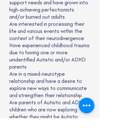
support needs and have grown into
high-achieving perfectionists
and/or burned out adults
Are interested in processing their
life and various events within the
context of their neurodivergence
Have experienced childhood trauma
due to having one or more
unidentified Autistic and/or ADHD
parents
Are in a mixed-neurotype
relationship and have a desire to
explore new ways to communicate
and strengthen their relationship
Are parents of Autistic and ADHD
children who are now exploring
whether they might be Autistic
and/or ADHD, too
Are deeply feeling and thinking
people who have spent their lives