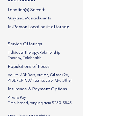
Location(s) Served:
Maryland, Massachusetts
In-Person Location (if offered):
Service Offerings
Individual Therapy, Relationship
Therapy, Telehealth
Populations of Focus
Adults, ADHDers, Autists, Gifted/2e,
PTSD/CPTSD/Trauma, LGBTQ+, Other
Insurance & Payment Options
Private Pay
Time-based, ranging from $250-$345