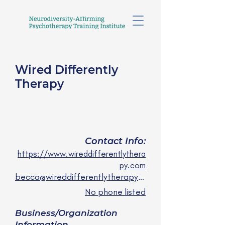
Wired Differently
Therapy
Becca Gibson, LCSW-C,
LICSW
they/them/she/her
Contact Info:
https://www.wireddifferentlythera
py.com
becca@wireddifferentlytherapy.com
No phone listed
Business/Organization
Information