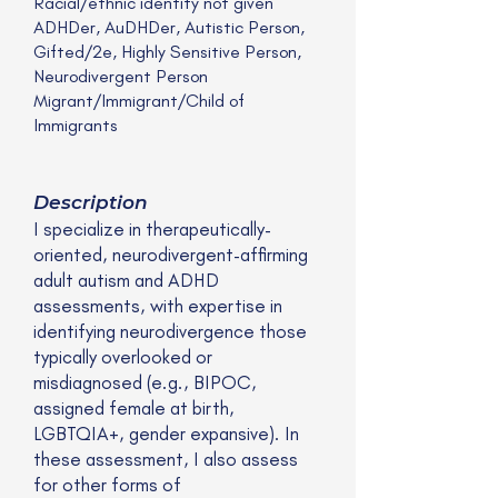
Racial/ethnic identity not given
ADHDer, AuDHDer, Autistic Person,
Gifted/2e, Highly Sensitive Person,
Neurodivergent Person
Migrant/Immigrant/Child of
Immigrants
Description
I specialize in therapeutically-
oriented, neurodivergent-affirming
adult autism and ADHD
assessments, with expertise in
identifying neurodivergence those
typically overlooked or
misdiagnosed (e.g., BIPOC,
assigned female at birth,
LGBTQIA+, gender expansive). In
these assessment, I also assess
for other forms of