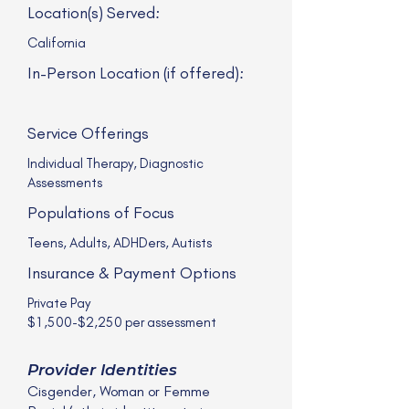
Location(s) Served:
California
In-Person Location (if offered):
Service Offerings
Individual Therapy, Diagnostic
Assessments
Populations of Focus
Teens, Adults, ADHDers, Autists
Insurance & Payment Options
Private Pay
$1,500-$2,250 per assessment
Provider Identities
Cisgender, Woman or Femme