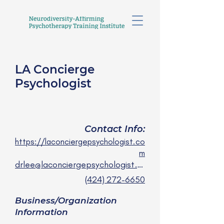
LA Concierge
Psychologist
Crystal Lee, PsyD
she/her
Contact Info:
https://laconciergepsychologist.co
m
drlee@laconciergepsychologist.com
(424) 272-6650
Business/Organization
Information