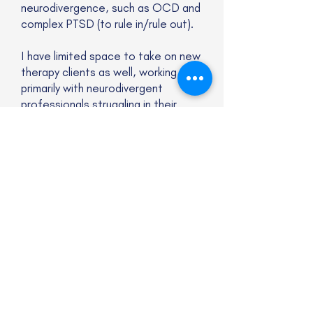
neurodivergence, such as OCD and
complex PTSD (to rule in/rule out).
I have limited space to take on new
therapy clients as well, working
primarily with neurodivergent
professionals struggling in their
personal life (e.g., relationships,
boundaries, balance) and at work.
Website