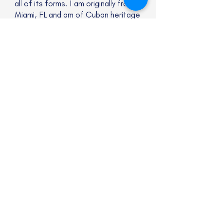
all of its forms. I am originally from
Miami, FL and am of Cuban heritage
on my maternal side. I am bisexual
(and looking into rebranding as
pansexual), genderqueer, and
always excited to learn more about
myself and those around me. I
consider myself a denizen of the
Internet and love incorporating
meme culture into my work.
Website