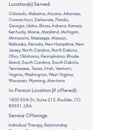
Location(s) Served:
Colorado, Alabama, Arizona, Arkansas,
Connecticut, Delaware, Florida,
Georgia, Idaho, Illinois, Indiana, Kansas,
Kentucky, Maine, Maryland, Michigan,
Minnesota, Mississippi, Missouri,
Nebraska, Nevada, New Hampshire, New
Jersey, North Carolina, North Dakota,
Ohio, Oklahoma, Pennsylvania, Rhode
Island, South Carolina, South Dakota,
Tennessee, Texas, Utah, Vermont,
Virginia, Washington, West Virginia,
Wisconsin, Wyoming, Montana
In-Person Location (if offered):
1800 30th St, Suite 212, Boulder, CO
80301, USA
Service Offerings
Individual Therapy, Relationship