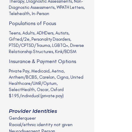
Therapy, Diagnostic Assessments, Non-
Diagnostic Assessments, WPATH Letters,
Telehealth, In-Person
Populations of Focus
Teens, Adults, ADHDers, Autists,
Gifted/2e, Personality Disorders,
PTSD/CPTSD/Trauma, LGBTQ+, Diverse
Relationship Structures, Kink/BDSM
Insurance & Payment Options
Private Pay, Medicaid, Aetna,
Anthem/BCBS, Carelon, Cigna, United
Healthcare/UMR/Optum,
SelectHealth, Oscar, Oxford
$195/individual (private pay)
Provider Identities
Genderqueer
Racial/ethnic identity not given
Neurodivergent Person