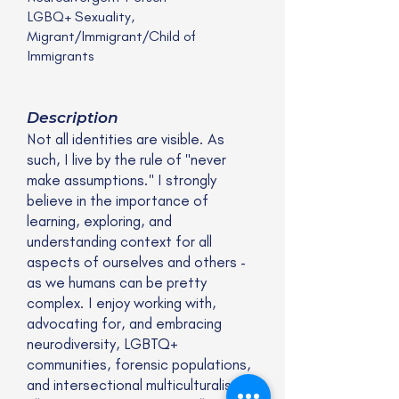
LGBQ+ Sexuality,
Migrant/Immigrant/Child of
Immigrants
Description
Not all identities are visible. As
such, I live by the rule of "never
make assumptions." I strongly
believe in the importance of
learning, exploring, and
understanding context for all
aspects of ourselves and others -
as we humans can be pretty
complex. I enjoy working with,
advocating for, and embracing
neurodiversity, LGBTQ+
communities, forensic populations,
and intersectional multiculturalism in