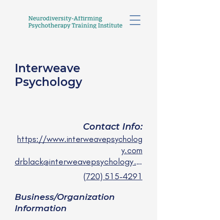
Interweave
Psychology
Carolyn Black, PsyD, LP
she/they
Contact Info:
https://www.interweavepsycholog
y.com
drblack@interweavepsychology.com
(720) 515-4291
Business/Organization
Information