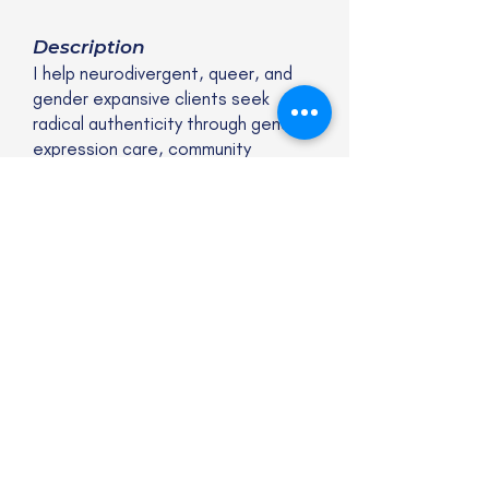
Description
I help neurodivergent, queer, and
gender expansive clients seek
radical authenticity through gender
expression care, community
connection, and creative
expression.
Website