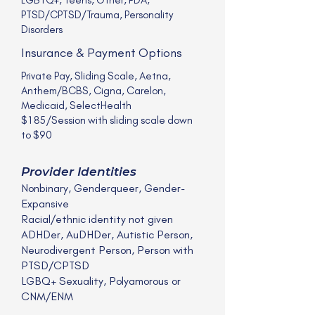
PTSD/CPTSD/Trauma, Personality
Disorders
Insurance & Payment Options
Private Pay, Sliding Scale, Aetna,
Anthem/BCBS, Cigna, Carelon,
Medicaid, SelectHealth
$185/Session with sliding scale down
to $90
Provider Identities
Nonbinary, Genderqueer, Gender-
Expansive
Racial/ethnic identity not given
ADHDer, AuDHDer, Autistic Person,
Neurodivergent Person, Person with
PTSD/CPTSD
LGBQ+ Sexuality, Polyamorous or
CNM/ENM