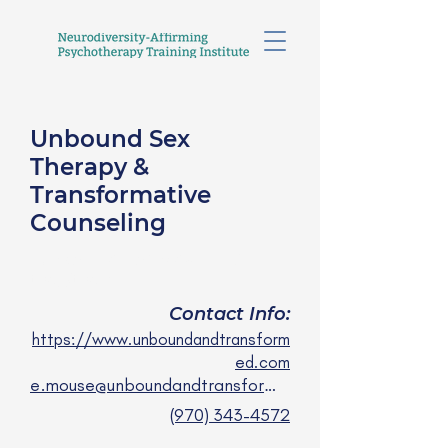
Unbound Sex
Therapy &
Transformative
Counseling
E. Mouse Lowrey, LPC
they/them
Contact Info:
https://www.unboundandtransform
ed.com
e.mouse@unboundandtransformed.com
(970) 343-4572