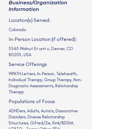
Business/Organization
Information
Location(s) Served:
Colorado
In-Person Location (if offered):
3563 Walnut St unit c, Denver, CO
80205, USA
Service Offerings
WPATH Letters, In-Person, Telehealth,
Individual Therapy, Group Therapy, Non-
Diagnostic Assessments, Relationship
Therapy
Populations of Focus
ADHDers, Adults, Autists, Dissociative
Disorders, Diverse Relationship
Structures, Gifted/2e, Kink/BDSM,
LGBTQ+, Teens, Other, PDA,