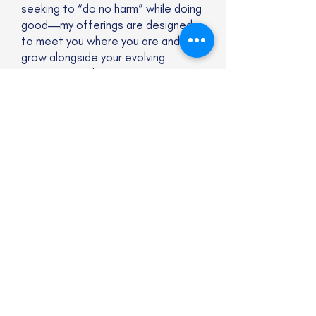
seeking to “do no harm” while doing
good—my offerings are designed
to meet you where you are and
grow alongside your evolving
practice. I welcome practitioners
at any stage of their learning
journey, especially those who are
neurodivergent, late-discovered, or
exploring their own relationship to
cognitive difference.
Services are available virtually and
include:
Mentor coaching and supervision
for ICF credentialing
Reflective practice for coaches,
facilitators, and leaders