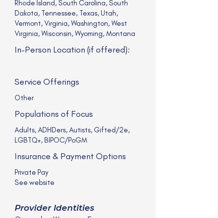
Rhode Island, South Carolina, South
Dakota, Tennessee, Texas, Utah,
Vermont, Virginia, Washington, West
Virginia, Wisconsin, Wyoming, Montana
In-Person Location (if offered):
Service Offerings
Other
Populations of Focus
Adults, ADHDers, Autists, Gifted/2e,
LGBTQ+, BIPOC/PoGM
Insurance & Payment Options
Private Pay
See website
Provider Identities