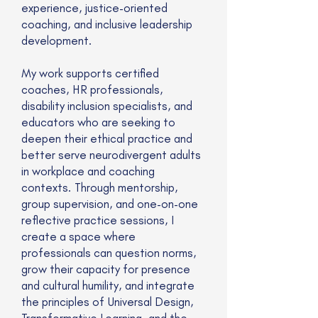
experience, justice-oriented
coaching, and inclusive leadership
development.
My work supports certified
coaches, HR professionals,
disability inclusion specialists, and
educators who are seeking to
deepen their ethical practice and
better serve neurodivergent adults
in workplace and coaching
contexts. Through mentorship,
group supervision, and one-on-one
reflective practice sessions, I
create a space where
professionals can question norms,
grow their capacity for presence
and cultural humility, and integrate
the principles of Universal Design,
Transformative Learning, and the