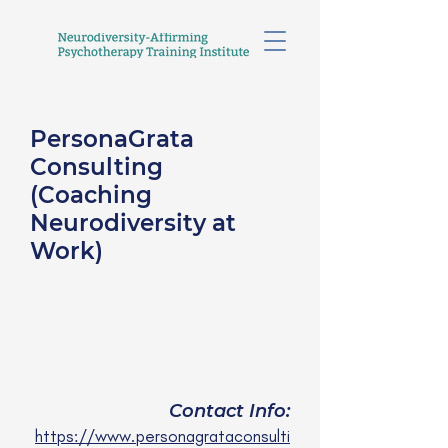
PersonaGrata
Consulting
(Coaching
Neurodiversity at
Work)
Deborah Shukyn-
Plageman, M.Ed., ICF-
PCC, EMCC-ESIA, EIA,
CCC-CCDP
she/her
Contact Info:
https://www.personagrataconsulti