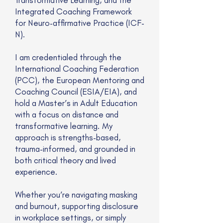
Integrated Coaching Framework
for Neuro-affirmative Practice (ICF-
N).
I am credentialed through the
International Coaching Federation
(PCC), the European Mentoring and
Coaching Council (ESIA/EIA), and
hold a Master’s in Adult Education
with a focus on distance and
transformative learning. My
approach is strengths-based,
trauma-informed, and grounded in
both critical theory and lived
experience.
Whether you’re navigating masking
and burnout, supporting disclosure
in workplace settings, or simply