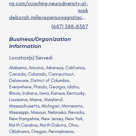
ng.com/coaching-neurodiversity-at-
work
deborah.miller@personagrataconsulting.com
(647) 388-8387
Business/Organization
Information
Location(s) Served:
Alabama, Arizona, Arkansas, California,
Canada, Colorado, Connecticut,
Delaware, District of Columbia,
Everywhere, Florida, Georgia, Idaho,
Illinois, Indiana, Iowa, Kansas, Kentucky,
Louisiana, Maine, Maryland,
Massachusetts, Michigan, Minnesota,
Mississippi, Missouri, Nebraska, Nevada,
New Hampshire, New Jersey, New York,
North Carolina, North Dakota, Ohio,
Oklahoma, Oregon, Pennsylvania,