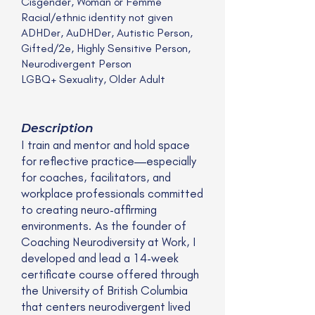
Cisgender, Woman or Femme
Racial/ethnic identity not given
ADHDer, AuDHDer, Autistic Person,
Gifted/2e, Highly Sensitive Person,
Neurodivergent Person
LGBQ+ Sexuality, Older Adult
Description
I train and mentor and hold space
for reflective practice—especially
for coaches, facilitators, and
workplace professionals committed
to creating neuro-affirming
environments. As the founder of
Coaching Neurodiversity at Work, I
developed and lead a 14-week
certificate course offered through
the University of British Columbia
that centers neurodivergent lived