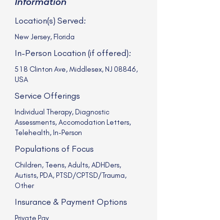
Information
Location(s) Served:
New Jersey, Florida
In-Person Location (if offered):
518 Clinton Ave, Middlesex, NJ 08846,
USA
Service Offerings
Individual Therapy, Diagnostic
Assessments, Accomodation Letters,
Telehealth, In-Person
Populations of Focus
Children, Teens, Adults, ADHDers,
Autists, PDA, PTSD/CPTSD/Trauma,
Other
Insurance & Payment Options
Private Pay