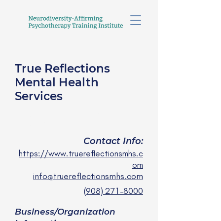
True Reflections
Mental Health
Services
Janine Kelly, LCSW
she/her
Contact Info:
https://www.truereflectionsmhs.c
om
info@truereflectionsmhs.com
(908) 271-8000
Business/Organization