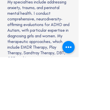
My specialties include addressing
anxiety, trauma, and perinatal
mental health. I conduct
comprehensive, neurodiversity-
affirming evaluations for ADHD and
Autism, with particular expertise in
diagnosing girls and women. My
therapeutic approaches, which
include EMDR Therapy, Play
Therapy, Sandtray Therapy, DBT,
CBT, and Interoceptive Awareness
Training, are adapted to celebrate
and affirm neurodiverse identities
and experiences.
Website