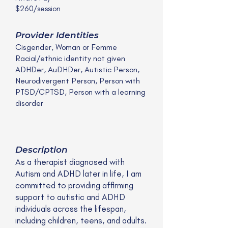
$260/session
Provider Identities
Cisgender, Woman or Femme
Racial/ethnic identity not given
ADHDer, AuDHDer, Autistic Person,
Neurodivergent Person, Person with
PTSD/CPTSD, Person with a learning
disorder
Description
As a therapist diagnosed with
Autism and ADHD later in life, I am
committed to providing affirming
support to autistic and ADHD
individuals across the lifespan,
including children, teens, and adults.