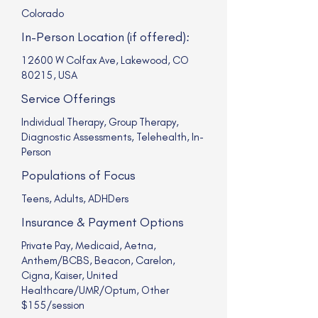
Colorado
In-Person Location (if offered):
12600 W Colfax Ave, Lakewood, CO
80215, USA
Service Offerings
Individual Therapy, Group Therapy,
Diagnostic Assessments, Telehealth, In-
Person
Populations of Focus
Teens, Adults, ADHDers
Insurance & Payment Options
Private Pay, Medicaid, Aetna,
Anthem/BCBS, Beacon, Carelon,
Cigna, Kaiser, United
Healthcare/UMR/Optum, Other
$155/session