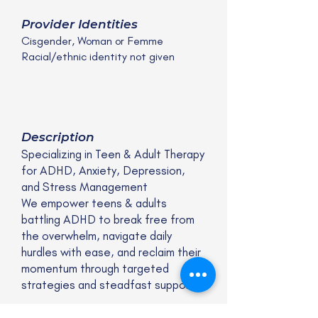
Provider Identities
Cisgender, Woman or Femme
Racial/ethnic identity not given
Description
Specializing in Teen & Adult Therapy
for ADHD, Anxiety, Depression,
and Stress Management
We empower teens & adults
battling ADHD to break free from
the overwhelm, navigate daily
hurdles with ease, and reclaim their
momentum through targeted
strategies and steadfast support.