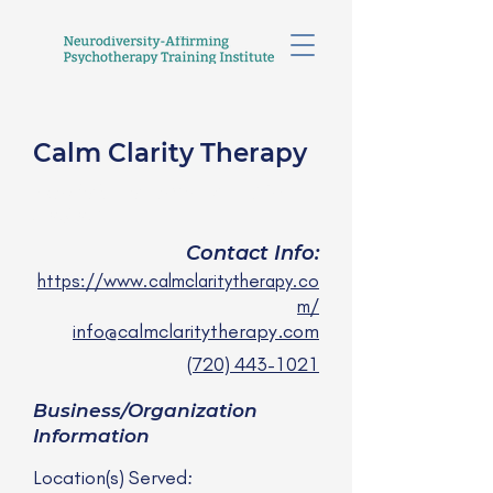
Calm Clarity Therapy
Moriah LaRocque, LCSW
she/her
Contact Info:
https://www.calmclaritytherapy.co
m/
info@calmclaritytherapy.com
(720) 443-1021
Business/Organization
Information
Location(s) Served: