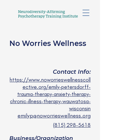
No Worries Wellness
Emily Petersdorff, APSW
she/ her
Contact Info:
https://www.noworrieswellnesscoll
ective.org/emily-petersdorff-
trauma-therapy-anxiety-therapy-
chronic-illness-therapy-wauwatosa-
wisconsin
emilyp@noworrieswellness.org
(815) 298-5618
Business/Organization