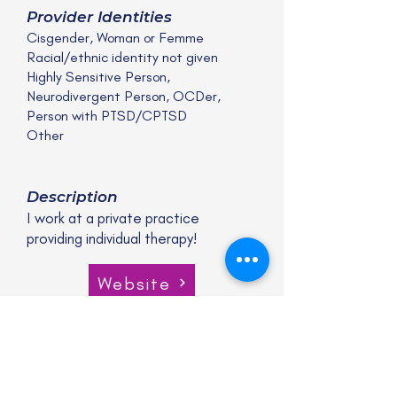
Provider Identities
Cisgender, Woman or Femme
Racial/ethnic identity not given
Highly Sensitive Person,
Neurodivergent Person, OCDer,
Person with PTSD/CPTSD
Other
Description
I work at a private practice
providing individual therapy!
Website