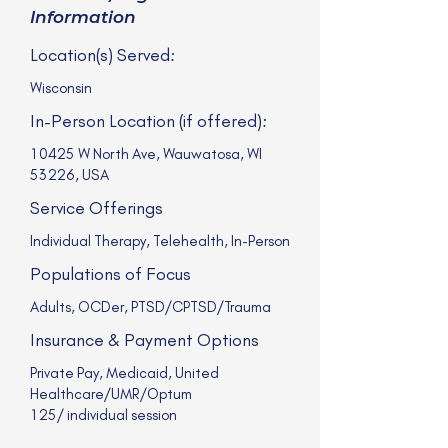
Information
Location(s) Served:
Wisconsin
In-Person Location (if offered):
10425 W North Ave, Wauwatosa, WI
53226, USA
Service Offerings
Individual Therapy, Telehealth, In-Person
Populations of Focus
Adults, OCDer, PTSD/CPTSD/Trauma
Insurance & Payment Options
Private Pay, Medicaid, United
Healthcare/UMR/Optum
125/ individual session