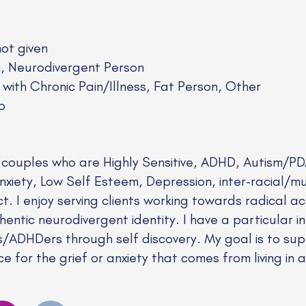
not given
n, Neurodivergent Person
 with Chronic Pain/Illness, Fat Person, Other
p
d couples who are Highly Sensitive, ADHD, Autism/PD
iety, Low Self Esteem, Depression, inter-racial/mul
ict. I enjoy serving clients working towards radical
hentic neurodivergent identity. I have a particular i
ics/ADHDers through self discovery. My goal is to s
e for the grief or anxiety that comes from living in a