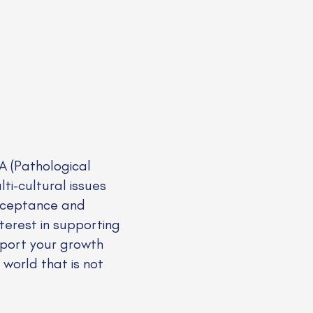
A (Pathological
ti-cultural issues
 acceptance and
nterest in supporting
upport your growth
 world that is not