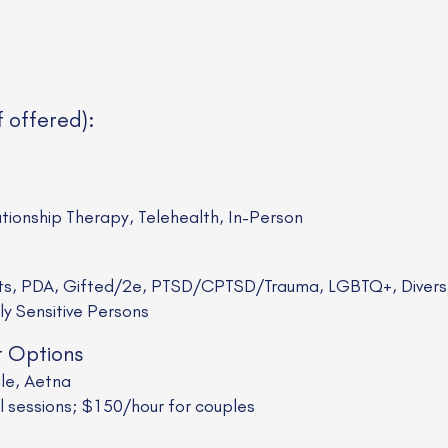
f offered):
ationship Therapy, Telehealth, In-Person
sts, PDA, Gifted/2e, PTSD/CPTSD/Trauma, LGBTQ+, Divers
ly Sensitive Persons
t Options
ale, Aetna
al sessions; $150/hour for couples