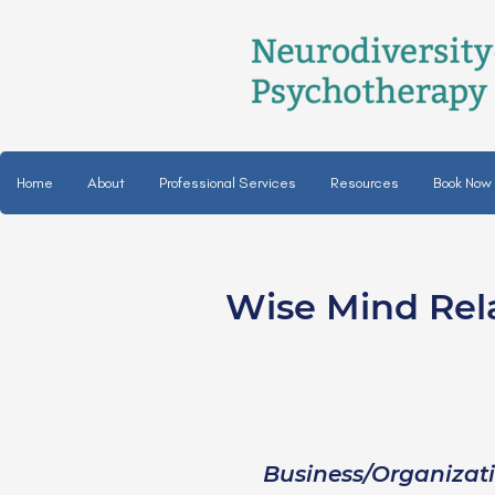
Home
About
Professional Services
Resources
Book Now
Wise Mind Rel
Christa Patel, LM
she/her
Business/Organizat