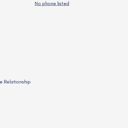
No phone listed
e Relationship