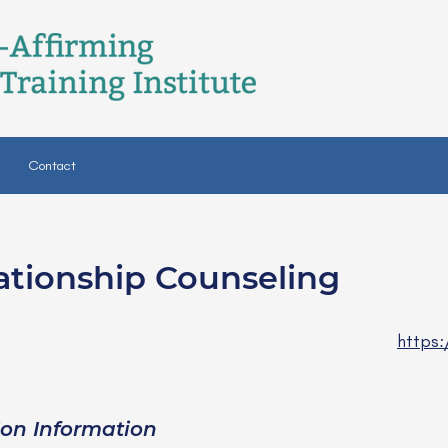
Contact
ationship Counseling
SW
https:
ion Information