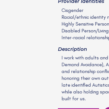
Provider Identities
Cisgender
Racial/ethnic identity 
Highly Sensitive Perso
Disabled Person/Living
Inter-racial relationshi
Description
I work with adults an
Demand Avoidance), Anx
and relationship confl
honoring their own aut
late identified Autist
while also holding spac
built for us.