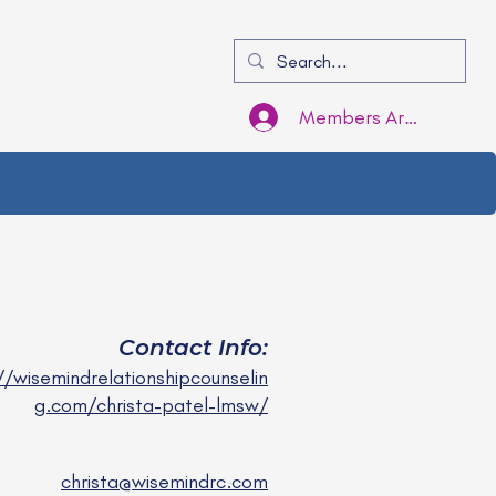
Members Area Login
Contact Info:
//wisemindrelationshipcounselin
g.com/christa-patel-lmsw/
christa@wisemindrc.com