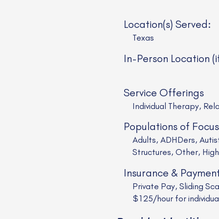
Location(s) Served:
Texas
In-Person Location (i
Service Offerings
Individual Therapy, Rel
Populations of Focus
Adults, ADHDers, Auti
Structures, Other, High
Insurance & Paymen
Private Pay, Sliding Sc
$125/hour for individu