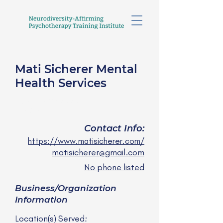
Mati Sicherer Mental
Health Services
Mati Sicherer, LPC
she/her
Contact Info:
https://www.matisicherer.com/
matisicherer@gmail.com
No phone listed
Business/Organization
Information
Location(s) Served: