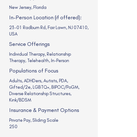
New Jersey, Florida
In-Person Location (if offered):
23-01 Radburn Rd, Fair Lawn, NJ 07410,
USA
Service Offerings
Individual Therapy, Relationship
Therapy, Telehealth, In-Person
Populations of Focus
Adults, ADHDers, Autists, PDA,
Gifted/2e, LGBTQ+, BIPOC/PoGM,
Diverse Relationship Structures,
Kink/BDSM
Insurance & Payment Options
Private Pay, Sliding Scale
250