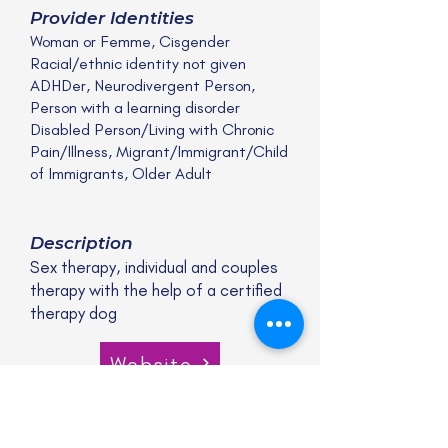
Provider Identities
Woman or Femme, Cisgender
Racial/ethnic identity not given
ADHDer, Neurodivergent Person,
Person with a learning disorder
Disabled Person/Living with Chronic
Pain/Illness, Migrant/Immigrant/Child
of Immigrants, Older Adult
Description
Sex therapy, individual and couples
therapy with the help of a certified
therapy dog
Website