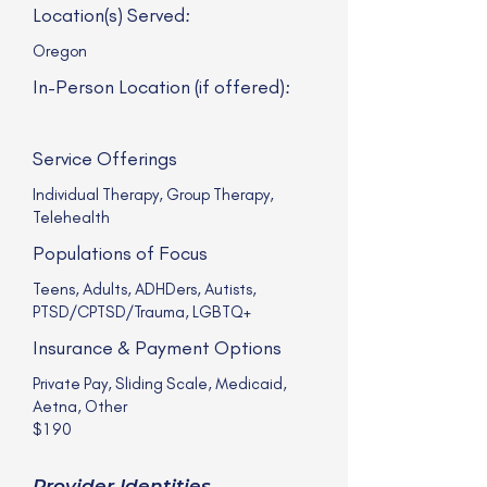
Location(s) Served:
Oregon
In-Person Location (if offered):
Service Offerings
Individual Therapy, Group Therapy,
Telehealth
Populations of Focus
Teens, Adults, ADHDers, Autists,
PTSD/CPTSD/Trauma, LGBTQ+
Insurance & Payment Options
Private Pay, Sliding Scale, Medicaid,
Aetna, Other
$190
Provider Identities