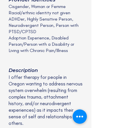
Cisgender, Woman or Femme
Racial/ethnic identity not given
ADHDer, Highly Sensitive Person,
Neurodivergent Person, Person with
PTSD/CPTSD
Adoption Experience, Disabled
Person/Person with a Disability or
Living with Chronic Pain/Illness
Description
I offer therapy for people in
Oregon wanting to address nervous
system overwhelm (resulting from
complex trauma, attachment
history, and/or neurodivergent
experiences) as it impacts their
sense of self and relationships with
others.