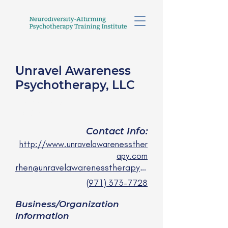
Unravel Awareness
Psychotherapy, LLC
Rhen Miles, LCSW
she/her
Contact Info:
http://www.unravelawarenessther
apy.com
rhen@unravelawarenesstherapy.com
(971) 373-7728
Business/Organization
Information