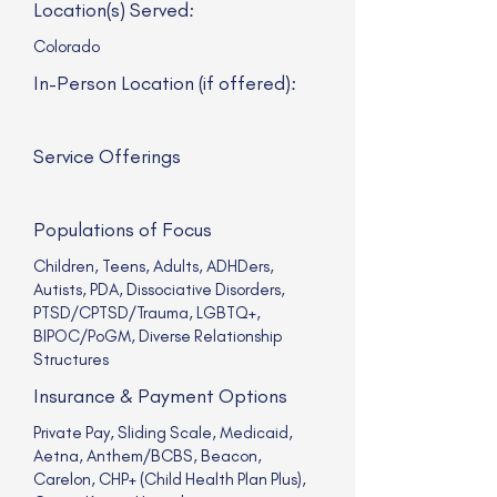
Location(s) Served:
Colorado
In-Person Location (if offered):
Service Offerings
Populations of Focus
Children, Teens, Adults, ADHDers,
Autists, PDA, Dissociative Disorders,
PTSD/CPTSD/Trauma, LGBTQ+,
BIPOC/PoGM, Diverse Relationship
Structures
Insurance & Payment Options
Private Pay, Sliding Scale, Medicaid,
Aetna, Anthem/BCBS, Beacon,
Carelon, CHP+ (Child Health Plan Plus),