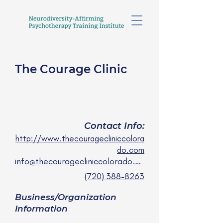
The Courage Clinic
Julie Nguyen, MSN,
PMHNP-BC
she/her
Contact Info:
http://www.thecouragecliniccolora
do.com
info@thecouragecliniccolorado.com
(720) 388-8263
Business/Organization
Information