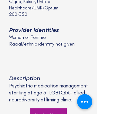
Cigna, Kaiser, United
Healthcare/UMR/Optum
200-350
Provider Identities
Woman or Femme
Racial/ethnic identity not given
Description
Psychiatric medication management
starting at age 5. LGBTQIA+ allied,
neurodiversity affirming clinic.
Website