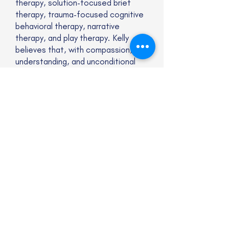
therapy, solution-focused brief
therapy, trauma-focused cognitive
behavioral therapy, narrative
therapy, and play therapy. Kelly
believes that, with compassion,
understanding, and unconditional
acceptance, clients are able to
heal and move forward in their lives.
Website