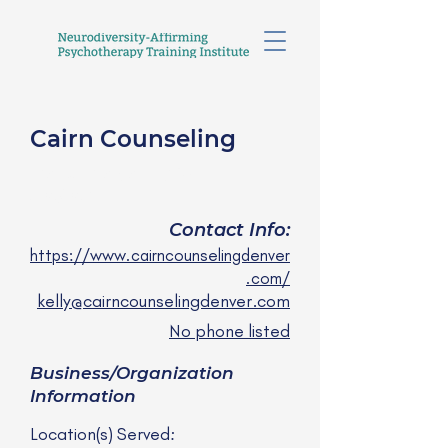
Cairn Counseling
Kelly Klene, LCSW
she/her
Contact Info:
https://www.cairncounselingdenver
.com/
kelly@cairncounselingdenver.com
No phone listed
Business/Organization
Information
Location(s) Served: