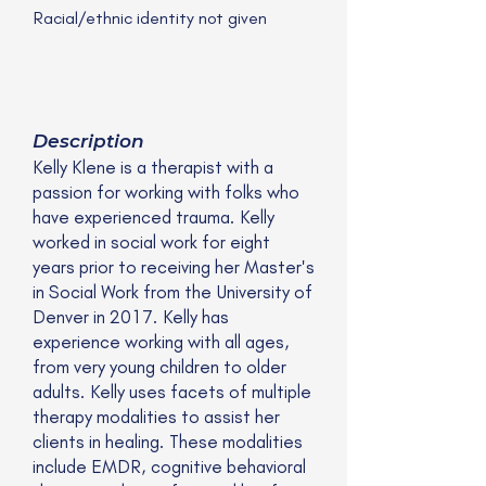
Racial/ethnic identity not given
Description
Kelly Klene is a therapist with a
passion for working with folks who
have experienced trauma. Kelly
worked in social work for eight
years prior to receiving her Master's
in Social Work from the University of
Denver in 2017. Kelly has
experience working with all ages,
from very young children to older
adults. Kelly uses facets of multiple
therapy modalities to assist her
clients in healing. These modalities
include EMDR, cognitive behavioral