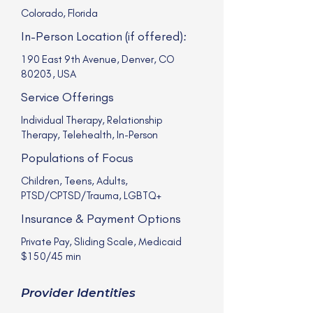
Colorado, Florida
In-Person Location (if offered):
190 East 9th Avenue, Denver, CO
80203, USA
Service Offerings
Individual Therapy, Relationship
Therapy, Telehealth, In-Person
Populations of Focus
Children, Teens, Adults,
PTSD/CPTSD/Trauma, LGBTQ+
Insurance & Payment Options
Private Pay, Sliding Scale, Medicaid
$150/45 min
Provider Identities