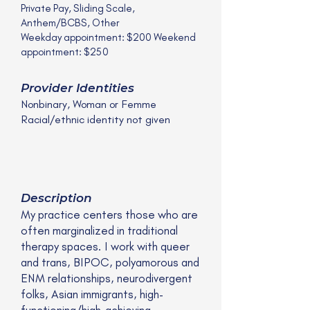
Private Pay, Sliding Scale,
Anthem/BCBS, Other
Weekday appointment: $200 Weekend
appointment: $250
Provider Identities
Nonbinary, Woman or Femme
Racial/ethnic identity not given
Description
My practice centers those who are
often marginalized in traditional
therapy spaces. I work with queer
and trans, BIPOC, polyamorous and
ENM relationships, neurodivergent
folks, Asian immigrants, high-
functioning/high-achieving