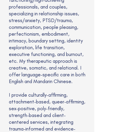
professionals, and couples,
specializing in relationship issues,
stress/anxiety, PTSD/trauma,
communication, people pleasing,
perfectionism, embodiment,
intimacy, boundary setting, identity
exploration, life transition,
executive functioning, and burnout,
etc. My therapeutic approach is
creative, somatic, and relational. I
offer language-specific care in both
English and Mandarin Chinese.
I provide culturally-affirming,
attachment-based, queer-affirming,
sex-positive, poly-friendly,
strength-based and client-
centered services, integrating
trauma-informed and evidence-