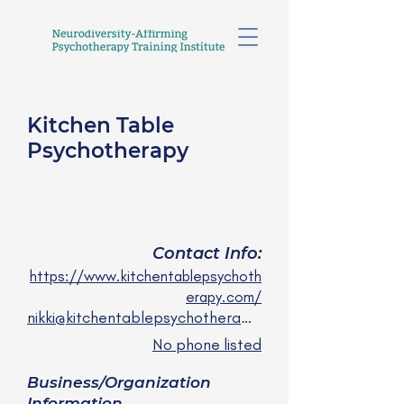
Kitchen Table
Psychotherapy
Nikki Huijun Li, LMFT, R-
DMT
any/all
Contact Info:
https://www.kitchentablepsychoth
erapy.com/
nikki@kitchentablepsychotherapy.com
No phone listed
Business/Organization
Information