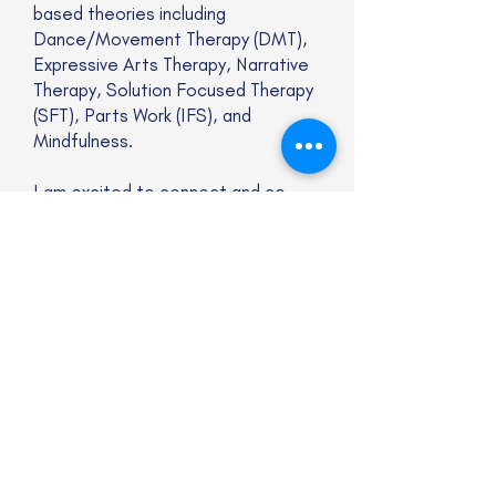
based theories including
Dance/Movement Therapy (DMT),
Expressive Arts Therapy, Narrative
Therapy, Solution Focused Therapy
(SFT), Parts Work (IFS), and
Mindfulness.
I am excited to connect and co-
create healing experiences with
you, utilizing authentic presence as
well as professional knowledge. I
am here to work collaboratively with
you to promote long-lasting
changes and help achieve your
goals. Visit the Kitchen Table
Psychotherapy website to learn
more about my approach, services,
and get in touch directly!