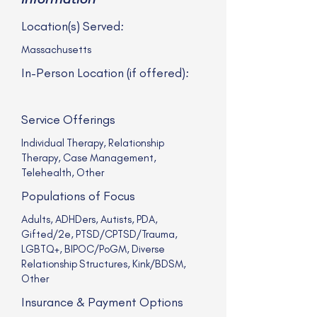
Location(s) Served:
Massachusetts
In-Person Location (if offered):
Service Offerings
Individual Therapy, Relationship
Therapy, Case Management,
Telehealth, Other
Populations of Focus
Adults, ADHDers, Autists, PDA,
Gifted/2e, PTSD/CPTSD/Trauma,
LGBTQ+, BIPOC/PoGM, Diverse
Relationship Structures, Kink/BDSM,
Other
Insurance & Payment Options