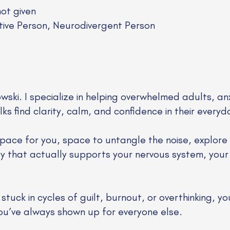
not given
tive Person, Neurodivergent Person
owski. I specialize in helping overwhelmed adults, an
s find clarity, calm, and confidence in their everyda
pace for you, space to untangle the noise, explore
way that actually supports your nervous system, your
tuck in cycles of guilt, burnout, or overthinking, yo
you’ve always shown up for everyone else.