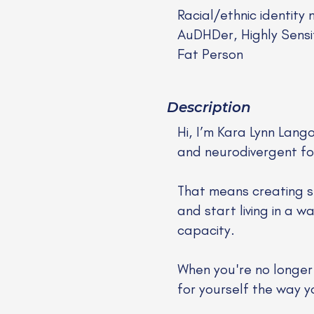
Racial/ethnic identity 
AuDHDer, Highly Sensi
Fat Person
Description
Hi, I’m Kara Lynn Lang
and neurodivergent folk
That means creating s
and start living in a 
capacity.
When you're no longer s
for yourself the way 