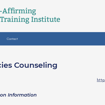
Contact
cies Counseling
ski, LPC
http
ion Information