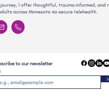
 journey, I offer thoughtful, trauma-informed, and 
adults across Minnesota via secure telehealth.
scribe to our newsletter
l
J