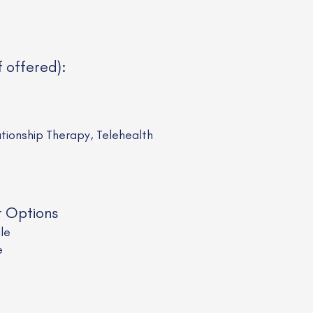
f offered):
ationship Therapy, Telehealth
t Options
ale
e