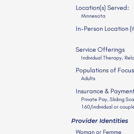
Location(s) Served:
Minnesota
In-Person Location (i
Service Offerings
Individual Therapy, Rel
Populations of Focus
Adults
Insurance & Paymen
Private Pay, Sliding Sc
160/individual or coupl
Provider Identities
Woman or Femme