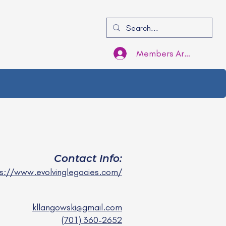
Members Area Login
Contact Info:
s://www.evolvinglegacies.com/
kllangowski@gmail.com
(701) 360-2652