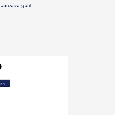
neurodivergent-
oin