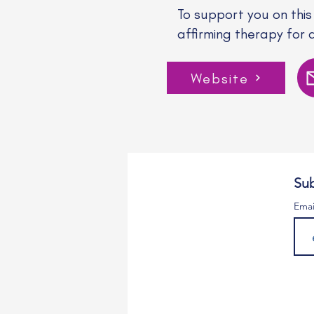
To support you on this
affirming therapy for 
Website
Sub
Emai