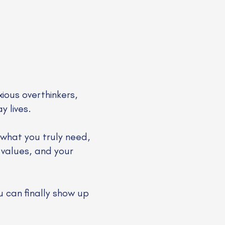
xious overthinkers,
y lives.
 what you truly need,
 values, and your
u can finally show up