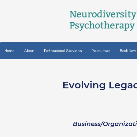
Home
About
Professional Services
Resources
Book Now
Evolving Lega
Kara Lynn Langow
she/her
Business/Organizat