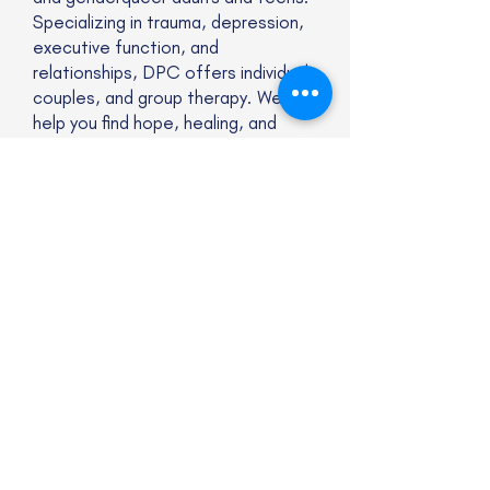
Specializing in trauma, depression,
executive function, and
relationships, DPC offers individual,
couples, and group therapy. We
help you find hope, healing, and
authentic connection to help you
lead a more joyful and balanced life
Website