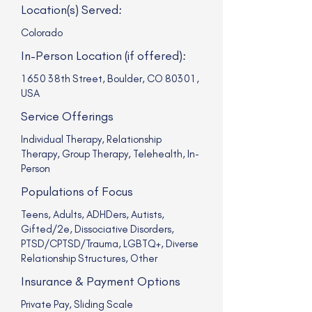
Location(s) Served:
Colorado
In-Person Location (if offered):
1650 38th Street, Boulder, CO 80301,
USA
Service Offerings
Individual Therapy, Relationship
Therapy, Group Therapy, Telehealth, In-
Person
Populations of Focus
Teens, Adults, ADHDers, Autists,
Gifted/2e, Dissociative Disorders,
PTSD/CPTSD/Trauma, LGBTQ+, Diverse
Relationship Structures, Other
Insurance & Payment Options
Private Pay, Sliding Scale