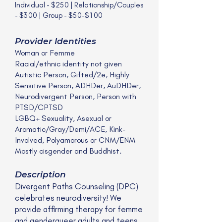
Individual - $250 | Relationship/Couples
- $300 | Group - $50-$100
Provider Identities
Woman or Femme
Racial/ethnic identity not given
Autistic Person, Gifted/2e, Highly
Sensitive Person, ADHDer, AuDHDer,
Neurodivergent Person, Person with
PTSD/CPTSD
LGBQ+ Sexuality, Asexual or
Aromatic/Gray/Demi/ACE, Kink-
Involved, Polyamorous or CNM/ENM
Mostly cisgender and Buddhist.
Description
Divergent Paths Counseling (DPC)
celebrates neurodiversity! We
provide affirming therapy for femme
and genderqueer adults and teens.