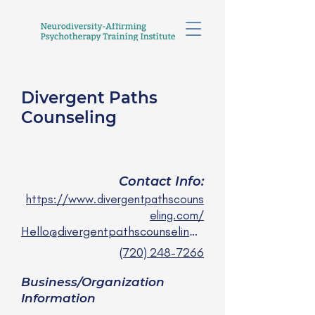
Divergent Paths
Counseling
Lila Low-Beinart, LPCC
she/her
Contact Info:
https://www.divergentpathscouns
eling.com/
Hello@divergentpathscounseling.com
(720) 248-7266
Business/Organization
Information