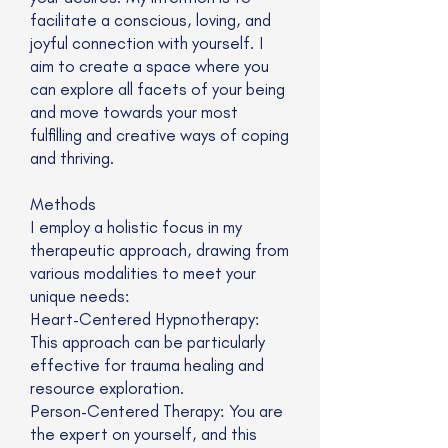
facilitate a conscious, loving, and
joyful connection with yourself. I
aim to create a space where you
can explore all facets of your being
and move towards your most
fulfilling and creative ways of coping
and thriving.
Methods
I employ a holistic focus in my
therapeutic approach, drawing from
various modalities to meet your
unique needs:
Heart-Centered Hypnotherapy:
This approach can be particularly
effective for trauma healing and
resource exploration.
Person-Centered Therapy: You are
the expert on yourself, and this