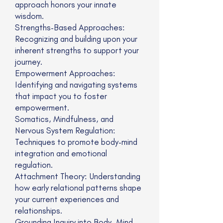
approach honors your innate
wisdom.
Strengths-Based Approaches:
Recognizing and building upon your
inherent strengths to support your
journey.
Empowerment Approaches:
Identifying and navigating systems
that impact you to foster
empowerment.
Somatics, Mindfulness, and
Nervous System Regulation:
Techniques to promote body-mind
integration and emotional
regulation.
Attachment Theory: Understanding
how early relational patterns shape
your current experiences and
relationships.
Grounding Inquiry into Body, Mind,