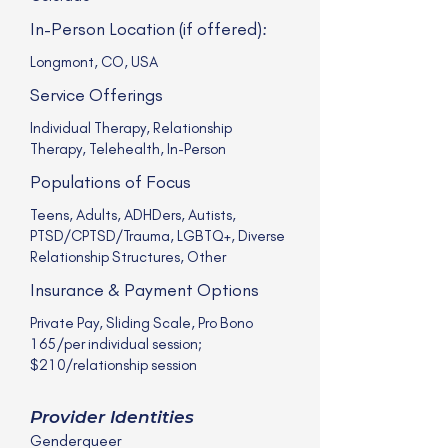
In-Person Location (if offered):
Longmont, CO, USA
Service Offerings
Individual Therapy, Relationship
Therapy, Telehealth, In-Person
Populations of Focus
Teens, Adults, ADHDers, Autists,
PTSD/CPTSD/Trauma, LGBTQ+, Diverse
Relationship Structures, Other
Insurance & Payment Options
Private Pay, Sliding Scale, Pro Bono
165/per individual session;
$210/relationship session
Provider Identities
Genderqueer