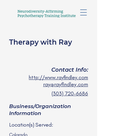
Therapy with Ray
Ray Findley, SWC
they/them
Contact Info:
http://www.rayfindley.com
ray@rayfindley.com
(303) 720-6686
Business/Organization
Information
Location(s) Served:
Colorado