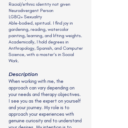
Racial/ethnic identity not given
Neurodivergent Person
LGBQ+ Sexuality
Able-bodied, spiritual. I find joy in
gardening, reading, watercolor
painting, learning, and lifting weights.
Academically, I hold degrees in
Anthropology, Spanish, and Computer
Science, with a master's in Social
Work.
Description
When working with me, the
approach can vary depending on
your needs and therapy objectives.
I see you as the expert on yourself
and your journey. My role is to
approach your experiences with
genuine curiosity and to understand
your desires. My intention is to