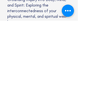
and Spirit: Exploring the
interconnectedness of your
physical, mental, and spiritual well-
being.
Areas of Focus
I specialize in addressing a wide
range of concerns, including but not
limited to:
Trauma, anxiety, and stress-related
issues
Overwhelming feelings and
emotions
A sense of disconnection or
dissociation
Relationship struggles
Grief and loss
A desire for change and personal
growth