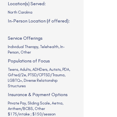
Location(s) Served:
North Carolina
In-Person Location (if offered):
Service Offerings
Individual Therapy, Telehealth, In-
Person, Other
Populations of Focus
Teens, Adults, ADHDers, Autists, PDA,
Gifted/2e, PTSD/CPTSD/Trauma,
LGBTQ+, Diverse Relationship
Structures
Insurance & Payment Options
Private Pay, Sliding Scale, Aetna,
Anthem/BCBS, Other
$175/intake ; $150/session