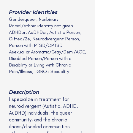
Provider Identities
Genderqueer, Nonbinary
Racial/ethnic identity not given
ADHDer, AuDHDer, Autistic Person,
Gifted/2e, Neurodivergent Person,
Person with PTSD/CPTSD
Asexual or Aromatic/Gray/Demi/ACE,
Disabled Person/Person with a
Disability or Living with Chronic
Pain/Illness, LGBQ+ Sexuality
Description
I specialize in treatment for
neurodivergent (Autistic, ADHD,
AuDHD) individuals, the queer
community, and the chronic
illness/disabled communities. I