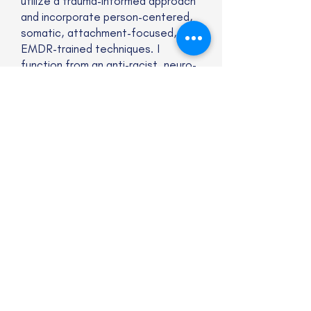
utilize a trauma-informed approach
and incorporate person-centered,
somatic, attachment-focused,
EMDR-trained techniques. I
function from an anti-racist, neuro-
affirming, liberation framework.
Website
Subscribe to our newsletter