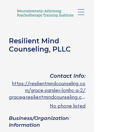
Resilient Mind
Counseling, PLLC
Grace Parsley, LCMHCA
She/they
Contact Info:
https://resilientmindcounseling.co
m/grace-parsley-lcmhc-a-2/
grace@resilientmindcounseling.com
No phone listed
Business/Organization
Information