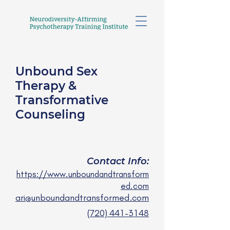
Unbound Sex
Therapy &
Transformative
Counseling
Ari Levine, LPCC
they/them
Contact Info:
https://www.unboundandtransform
ed.com
ari@unboundandtransformed.com
(720) 441-3148