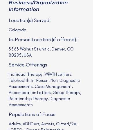
Business/Organization
Information
Location(s) Served:
Colorado
In-Person Location (if offered):
3563 Walnut St unit c, Denver, CO
80205, USA
Service Offerings
Individual Therapy, WPATH Letters,
Telehealth, In-Person, Non-Diagnostic
Assessments, Case Management,
Accomodation Letters, Group Therapy,
Relationship Therapy, Diagnostic
Assessments
Populations of Focus
Adults, ADHDers, Autists, Gifted/2e,
LGBTQ+, Diverse Relationship