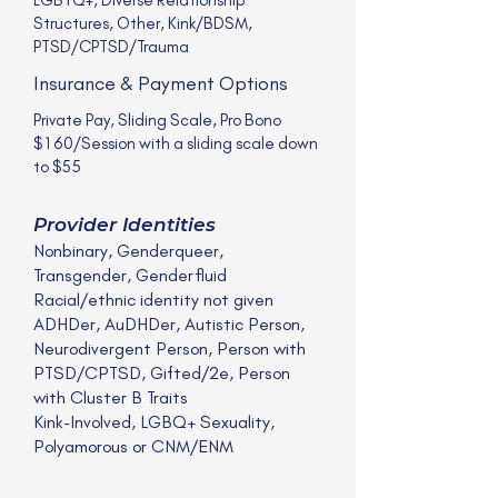
Structures, Other, Kink/BDSM,
PTSD/CPTSD/Trauma
Insurance & Payment Options
Private Pay, Sliding Scale, Pro Bono
$160/Session with a sliding scale down
to $55
Provider Identities
Nonbinary, Genderqueer,
Transgender, Genderfluid
Racial/ethnic identity not given
ADHDer, AuDHDer, Autistic Person,
Neurodivergent Person, Person with
PTSD/CPTSD, Gifted/2e, Person
with Cluster B Traits
Kink-Involved, LGBQ+ Sexuality,
Polyamorous or CNM/ENM