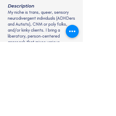
Description
My niche is trans, queer, sensory
neurodivergent individuals (ADHDers
and Autists), CNM or poly folks,
and/or kinky clients. I bring a
liberatory, person-centered
approach that mixes various
interventions from different
modalities.
Website