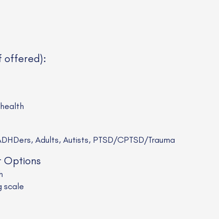
f offered):
ehealth
HDers, Adults, Autists, PTSD/CPTSD/Trauma
t Options
h
g scale