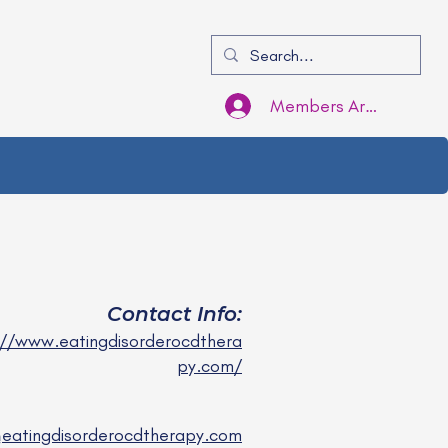
Members Area Login
Contact Info:
://www.eatingdisorderocdthera
py.com/
@eatingdisorderocdtherapy.com