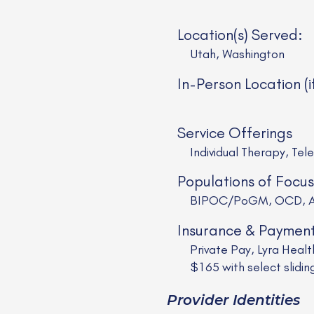
Location(s) Served:
Utah, Washington
In-Person Location (i
Service Offerings
Individual Therapy, Tel
Populations of Focus
BIPOC/PoGM, OCD, AD
Insurance & Paymen
Private Pay, Lyra Healt
$165 with select slidin
Provider Identities