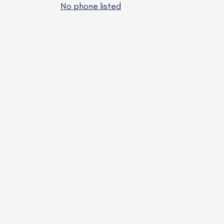
No phone listed