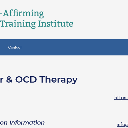
Contact
er & OCD Therapy
MHC
https
ion Information
info