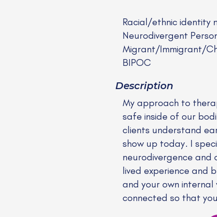
Racial/ethnic identity 
Neurodivergent Perso
Migrant/Immigrant/Chi
BIPOC
Description
My approach to therapy
safe inside of our bodie
clients understand ea
show up today. I speci
neurodivergence and c
lived experience and be
and your own internal
connected so that you m