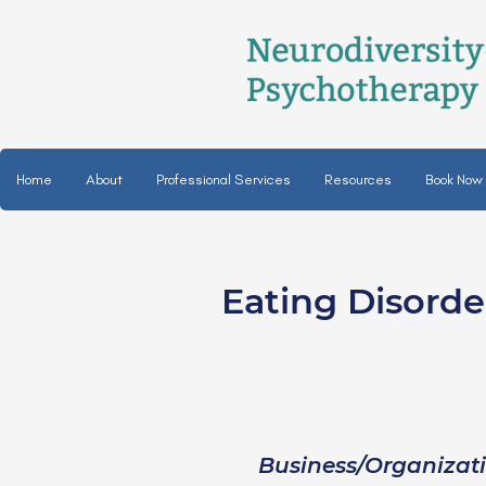
Home
About
Professional Services
Resources
Book Now
Eating Disord
Reece Thomas, C
they/them
Business/Organizat