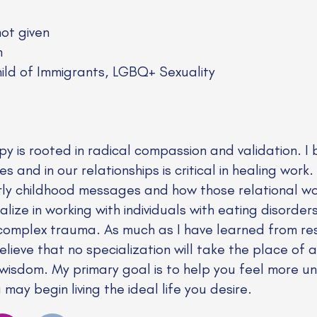
not given
n
ld of Immigrants, LGBQ+ Sexuality
 is rooted in radical compassion and validation. I b
s and in our relationships is critical in healing work.
rly childhood messages and how those relational 
alize in working with individuals with eating disorde
omplex trauma. As much as I have learned from resea
lieve that no specialization will take the place of a
 wisdom. My primary goal is to help you feel more 
ay begin living the ideal life you desire.