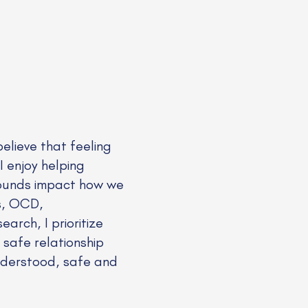
elieve that feeling
 I enjoy helping
wounds impact how we
rs, OCD,
rch, I prioritize
 safe relationship
understood, safe and