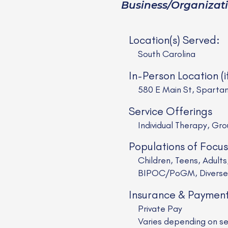
Business/Organizat
Location(s) Served:
South Carolina
In-Person Location (i
580 E Main St, Sparta
Service Offerings
Individual Therapy, Gr
Populations of Focus
Children, Teens, Adul
BIPOC/PoGM, Diverse R
Insurance & Paymen
Private Pay
Varies depending on se