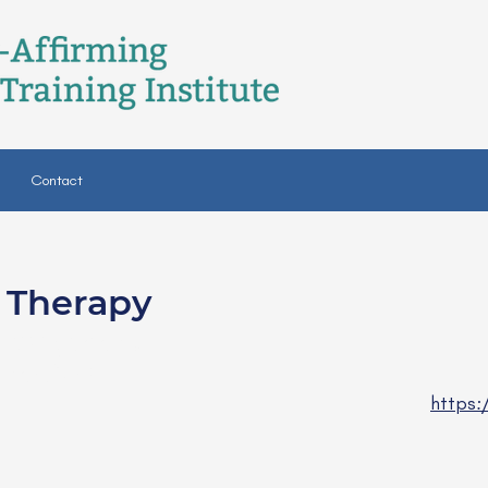
Contact
c Therapy
-BC (board
rapist)
https: