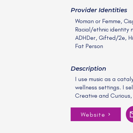
Provider Identities
Woman or Femme, Cis
Racial/ethnic identity 
ADHDer, Gifted/2e, Hi
Fat Person
Description
I use music as a catal
wellness settings. I s
Creative and Curious, 
Website