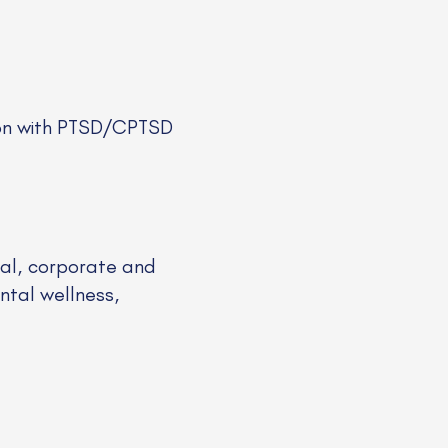
son with PTSD/CPTSD
ical, corporate and
ntal wellness,