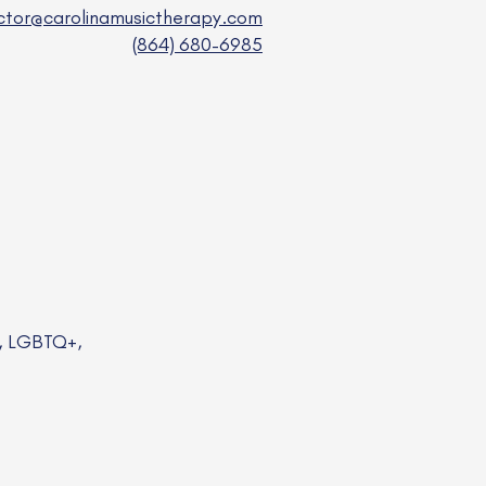
ector@carolinamusictherapy.com
(864) 680-6985
a, LGBTQ+,