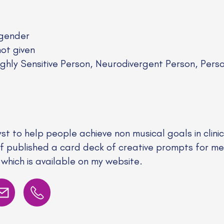
gender
not given
ghly Sensitive Person, Neurodivergent Person, Per
yst to help people achieve non musical goals in clin
elf published a card deck of creative prompts for me
which is available on my website.