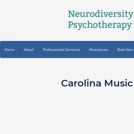
Home
About
Professional Services
Resources
Book Now
Carolina Musi
Alison Hughey, MT
certified music the
she/her