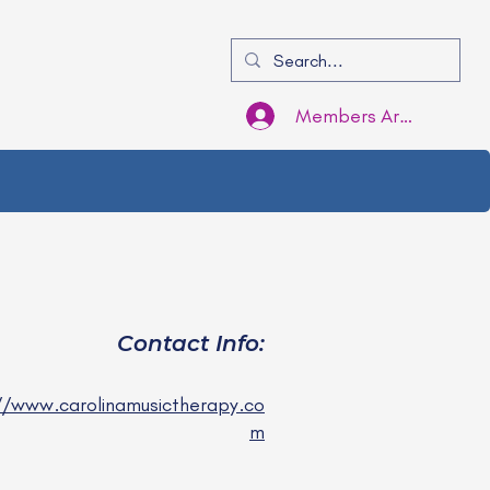
Members Area Login
Contact Info:
//www.carolinamusictherapy.co
m