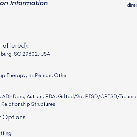
ion Information
dir
f offered):
nburg, SC 29302, USA
oup Therapy, In-Person, Other
ts, ADHDers, Autists, PDA, Gifted/2e, PTSD/CPTSD/Traum
elationship Structures
t Options
tting