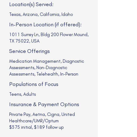
Location(s) Served:
Texas, Arizona, California, Idaho
In-Person Location (if offered):
1011 Surrey Ln, Bldg 200 Flower Mound,
TX 75022, USA
Service Offerings
Medication Management, Diagnostic
Assessments, Non-Diagnostic
Assessments, Telehealth, In-Person
Populations of Focus
Teens, Adults
Insurance & Payment Options
Private Pay, Aetna, Cigna, United
Healthcare/UMR/Optum
$375 initial, $189 follow up