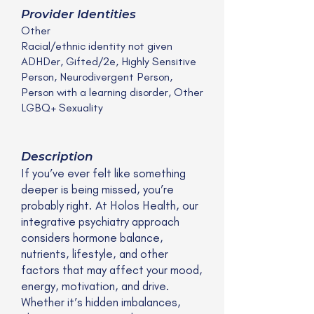
Provider Identities
Other
Racial/ethnic identity not given
ADHDer, Gifted/2e, Highly Sensitive
Person, Neurodivergent Person,
Person with a learning disorder, Other
LGBQ+ Sexuality
Description
If you’ve ever felt like something
deeper is being missed, you’re
probably right. At Holos Health, our
integrative psychiatry approach
considers hormone balance,
nutrients, lifestyle, and other
factors that may affect your mood,
energy, motivation, and drive.
Whether it’s hidden imbalances,