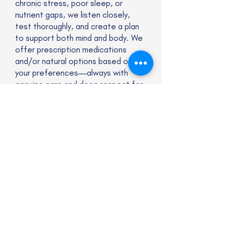
chronic stress, poor sleep, or
nutrient gaps, we listen closely,
test thoroughly, and create a plan
to support both mind and body. We
offer prescription medications
and/or natural options based on
your preferences—always with
genuine care and deep respect for
who you are. Compassionate, non-
judgmental support.
Website