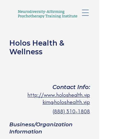
Holos Health &
Wellness
Kim Salinger, PMHNP,
FNP, AHN, APRN
she/her
Contact Info:
http://www.holoshealth.vip
kim@holoshealth.vip
(888) 310-1808
Business/Organization
Information