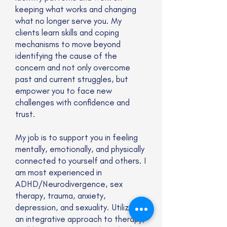
keeping what works and changing
what no longer serve you. My
clients learn skills and coping
mechanisms to move beyond
identifying the cause of the
concern and not only overcome
past and current struggles, but
empower you to face new
challenges with confidence and
trust.
My job is to support you in feeling
mentally, emotionally, and physically
connected to yourself and others. I
am most experienced in
ADHD/Neurodivergence, sex
therapy, trauma, anxiety,
depression, and sexuality. Utilizing
an integrative approach to therapy,