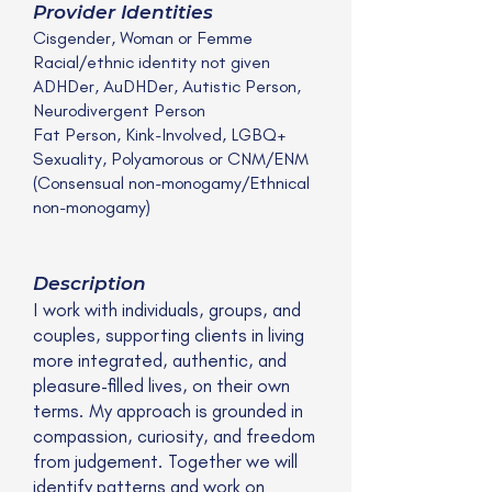
Provider Identities
Cisgender, Woman or Femme
Racial/ethnic identity not given
ADHDer, AuDHDer, Autistic Person,
Neurodivergent Person
Fat Person, Kink-Involved, LGBQ+
Sexuality, Polyamorous or CNM/ENM
(Consensual non-monogamy/Ethnical
non-monogamy)
Description
I work with individuals, groups, and
couples, supporting clients in living
more integrated, authentic, and
pleasure-filled lives, on their own
terms. My approach is grounded in
compassion, curiosity, and freedom
from judgement. Together we will
identify patterns and work on