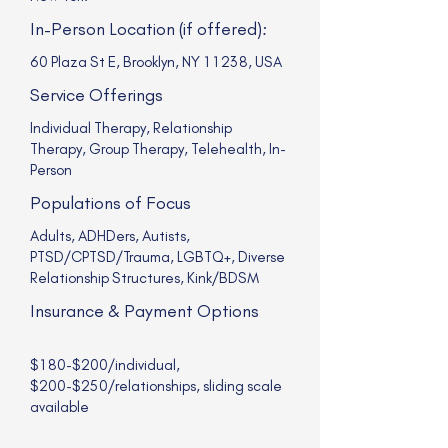
In-Person Location (if offered):
60 Plaza St E, Brooklyn, NY 11238, USA
Service Offerings
Individual Therapy, Relationship
Therapy, Group Therapy, Telehealth, In-
Person
Populations of Focus
Adults, ADHDers, Autists,
PTSD/CPTSD/Trauma, LGBTQ+, Diverse
Relationship Structures, Kink/BDSM
Insurance & Payment Options
$180-$200/individual,
$200-$250/relationships, sliding scale
available