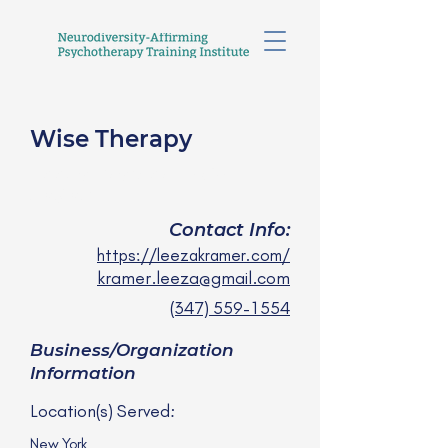
Wise Therapy
Leeza Kramer, LMSW
she/her
Contact Info:
https://leezakramer.com/
kramer.leeza@gmail.com
(347) 559-1554
Business/Organization
Information
Location(s) Served:
New York