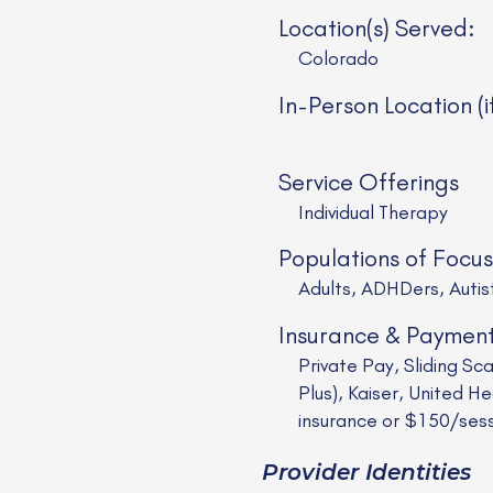
Location(s) Served:
Colorado
In-Person Location (i
Service Offerings
Individual Therapy
Populations of Focus
Adults, ADHDers, Auti
Insurance & Paymen
Private Pay, Sliding S
Plus), Kaiser, United
insurance or $150/ses
Provider Identities