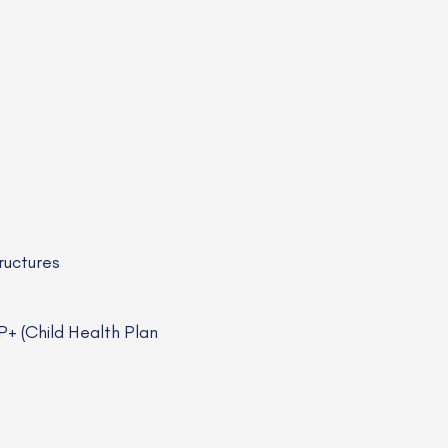
ructures
+ (Child Health Plan