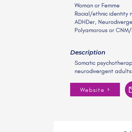
Woman or Femme
Racial/ethnic identity 
ADHDer, Neurodiverge
Polyamorous or CNM
Description
Somatic psychotherapy
neurodivergent adults
Website