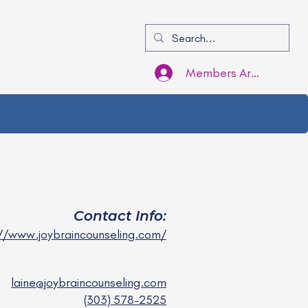
Members Area Login
Contact Info:
//www.joybraincounseling.com/
laine@joybraincounseling.com
(303) 578-2525