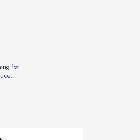
ing for
pace.