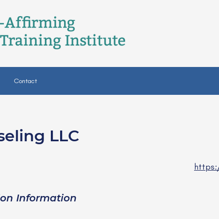
Contact
seling LLC
CSW
https:
ion Information