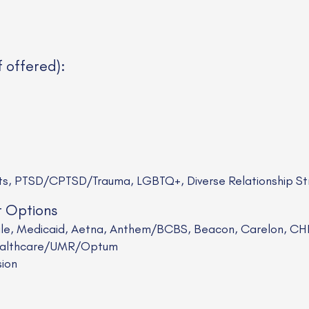
f offered):
sts, PTSD/CPTSD/Trauma, LGBTQ+, Diverse Relationship St
t Options
cale, Medicaid, Aetna, Anthem/BCBS, Beacon, Carelon, CHP
 Healthcare/UMR/Optum
sion