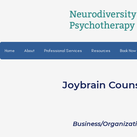
Home
About
Professional Services
Resources
Book Now
Joybrain Coun
Laine Williams, L
she/her
Business/Organizat