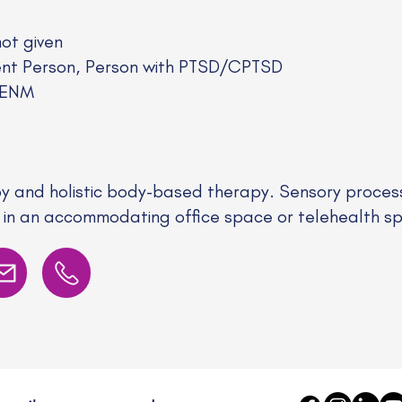
not given
nt Person, Person with PTSD/CPTSD
/ENM
 and holistic body-based therapy. Sensory process
 in an accommodating office space or telehealth s