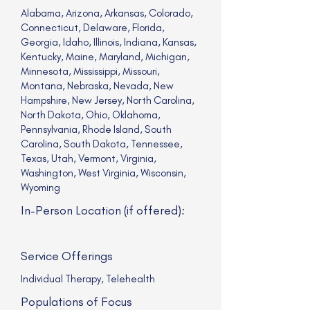
Alabama, Arizona, Arkansas, Colorado,
Connecticut, Delaware, Florida,
Georgia, Idaho, Illinois, Indiana, Kansas,
Kentucky, Maine, Maryland, Michigan,
Minnesota, Mississippi, Missouri,
Montana, Nebraska, Nevada, New
Hampshire, New Jersey, North Carolina,
North Dakota, Ohio, Oklahoma,
Pennsylvania, Rhode Island, South
Carolina, South Dakota, Tennessee,
Texas, Utah, Vermont, Virginia,
Washington, West Virginia, Wisconsin,
Wyoming
In-Person Location (if offered):
Service Offerings
Individual Therapy, Telehealth
Populations of Focus