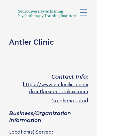
Antler Clinic
Caroline Antler, PhD,
clinical psychologist
she/they
Contact Info:
https://www.antlerclinic.com
drantler@antlerclinic.com
No phone listed
Business/Organization
Information
Location(s) Served: