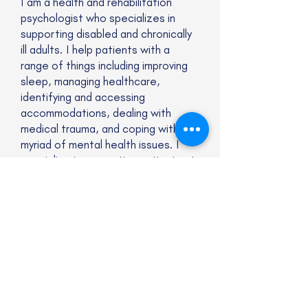
I am a health and rehabilitation
psychologist who specializes in
supporting disabled and chronically
ill adults. I help patients with a
range of things including improving
sleep, managing healthcare,
identifying and accessing
accommodations, dealing with
medical trauma, and coping with a
myriad of mental health issues. I
specialize in supporting patients at
the intersection of
neurodivergence and chronic
illness/disability.
Website