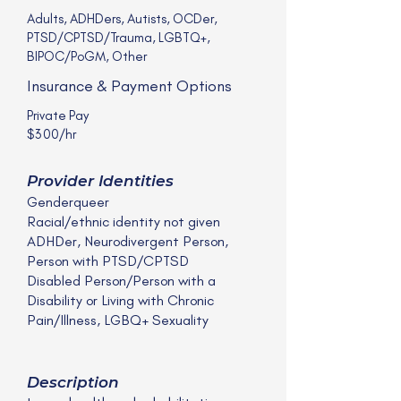
Adults, ADHDers, Autists, OCDer,
PTSD/CPTSD/Trauma, LGBTQ+,
BIPOC/PoGM, Other
Insurance & Payment Options
Private Pay
$300/hr
Provider Identities
Genderqueer
Racial/ethnic identity not given
ADHDer, Neurodivergent Person,
Person with PTSD/CPTSD
Disabled Person/Person with a
Disability or Living with Chronic
Pain/Illness, LGBQ+ Sexuality
Description