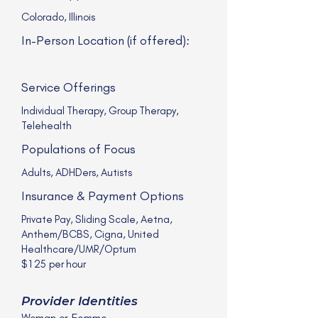
Colorado, Illinois
In-Person Location (if offered):
Service Offerings
Individual Therapy, Group Therapy,
Telehealth
Populations of Focus
Adults, ADHDers, Autists
Insurance & Payment Options
Private Pay, Sliding Scale, Aetna,
Anthem/BCBS, Cigna, United
Healthcare/UMR/Optum
$125 per hour
Provider Identities
Woman or Femme