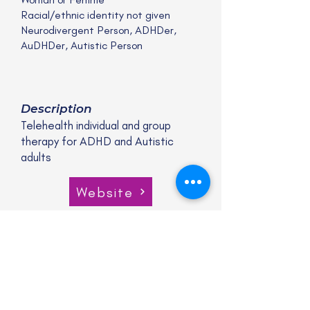
Racial/ethnic identity not given
Neurodivergent Person, ADHDer,
AuDHDer, Autistic Person
Description
Telehealth individual and group
therapy for ADHD and Autistic
adults
Website