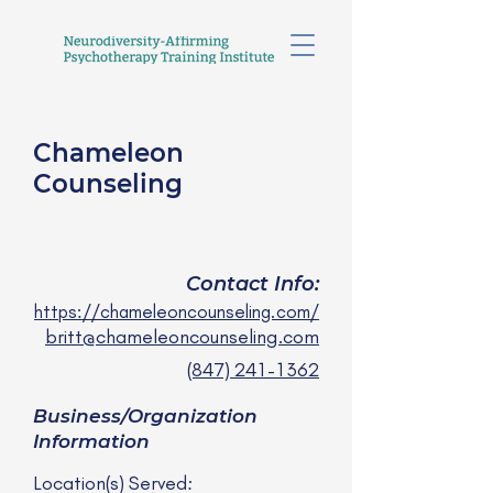
Chameleon
Counseling
Britt Rasky, LCSW
she/her
Contact Info:
https://chameleoncounseling.com/
britt@chameleoncounseling.com
(847) 241-1362
Business/Organization
Information
Location(s) Served: