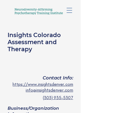
Insights Colorado
Assessment and
Therapy
Insights Colorado
Assessment and Therapy
Contact Info:
https://www.insightsdenver.com
info@insightsdenver.com
(303) 935-5307
Business/Organization