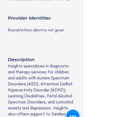
Provider Identities
Racial/ethnic identity not given
Description
Insights specializes in diagnostic
and therapy services for children
and adults with Autism Spectrum
Disorders (ASD), Attention Deficit
Hyperactivity Disorder (ADHD),
Learning Disabilities, Fetal Alcohol
Spectrum Disorders, and comorbid
anxiety and depression. Insights
also offers support to families and