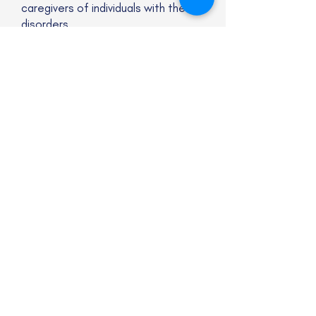
caregivers of individuals with these
disorders.
Website
Subscribe to our newsletter
Email