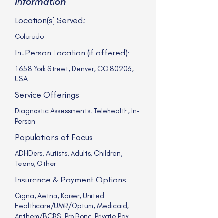
Information
Location(s) Served:
Colorado
In-Person Location (if offered):
1658 York Street, Denver, CO 80206,
USA
Service Offerings
Diagnostic Assessments, Telehealth, In-
Person
Populations of Focus
ADHDers, Autists, Adults, Children,
Teens, Other
Insurance & Payment Options
Cigna, Aetna, Kaiser, United
Healthcare/UMR/Optum, Medicaid,
Anthem/BCBS, Pro Bono, Private Pay