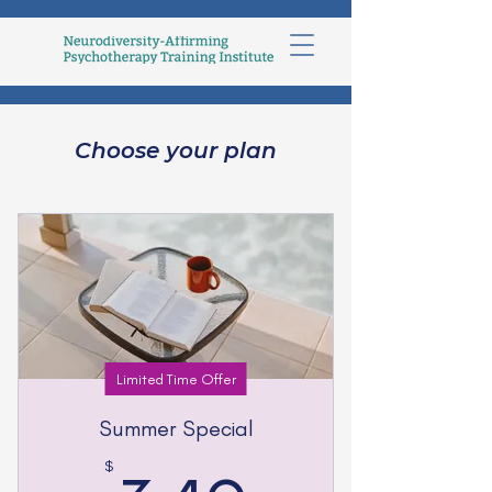
Choose your plan
Limited Time Offer
Summer Special
$