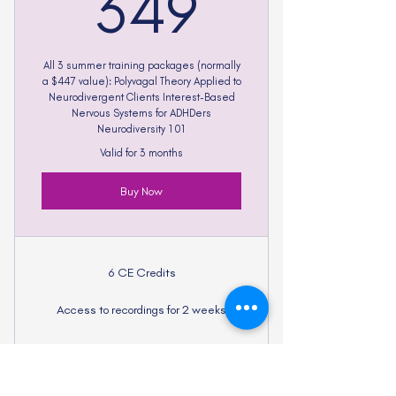
349$
349
All 3 summer training packages (normally
a $447 value): Polyvagal Theory Applied to
Neurodivergent Clients Interest-Based
Nervous Systems for ADHDers
Neurodiversity 101
Valid for 3 months
Buy Now
6 CE Credits
Access to recordings for 2 weeks