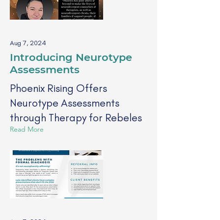
Aug 7, 2024
Introducing Neurotype
Assessments
Phoenix Rising Offers
Neurotype Assessments
through Therapy for Rebeles
Read More