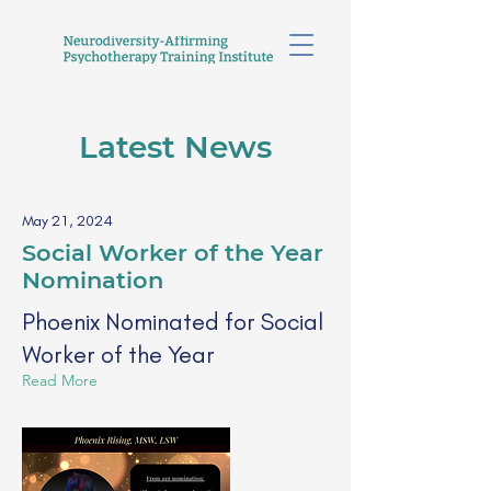
Latest News
May 21, 2024
Social Worker of the Year
Nomination
Phoenix Nominated for Social
Worker of the Year
Read More