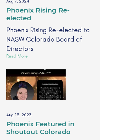
Aug 7, 2024
Phoenix Rising Re-
elected
Phoenix Rising Re-elected to
NASW Colorado Board of
Directors
Read More
Aug 13, 2023
Phoenix Featured in
Shoutout Colorado