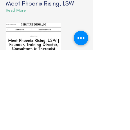
Meet Phoenix Rising, LSW
Read More
Sep 5, 2023
Sneak Peak!
New Member's Only Area
Read More